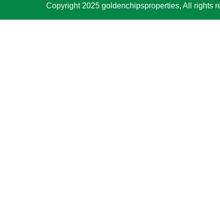
Copyright 2025 goldenchipsproperties, All rights r