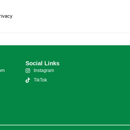
rivacy
Social Links
om
Instagram
TikTok