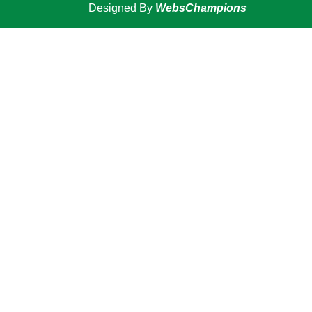
Designed By
WebsChampions