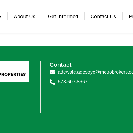
e
About Us
Get Informed
Contact Us
P
Contact
adewale.adesoye@metrobrokers.c
678-607-8667