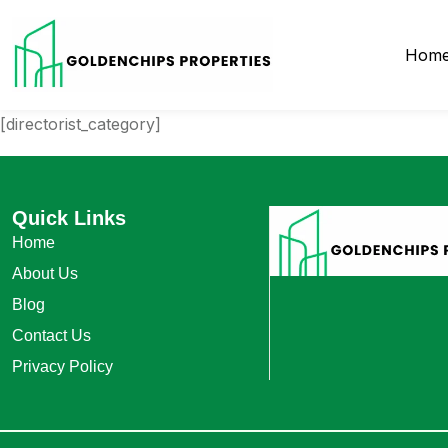
Hom
[directorist_category]
Quick Links
Home
About Us
Blog
Contact Us
Privacy Policy