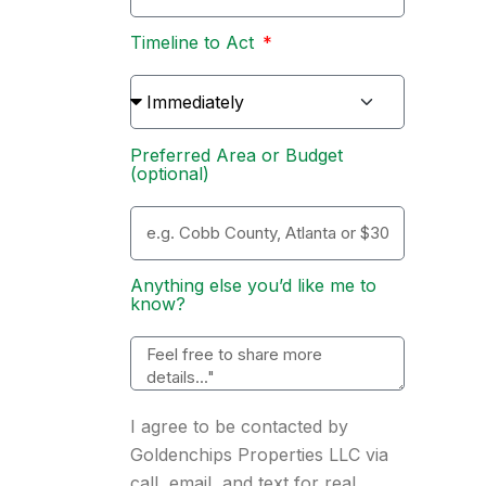
Timeline to Act
Preferred Area or Budget
(optional)
Anything else you’d like me to
know?
I agree to be contacted by
Goldenchips Properties LLC via
call, email, and text for real