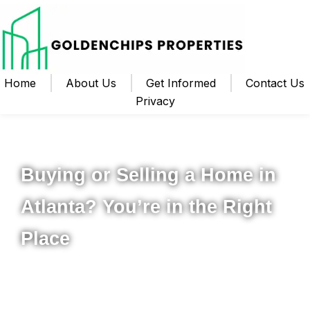
Home
About Us
Get Informed
Contact Us
Privacy
Your Local Realtor for Metro Atlanta and Beyond
Buying or Selling a Home in
Atlanta? You’re in the Right
Place
Whether you’re ready to buy your first home, upgrade to
something new, or sell your property for the best possible
price, I’m here to help you navigate the process from start