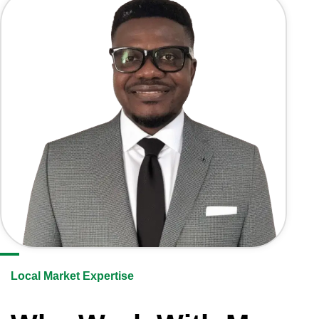
Local Market Expertise