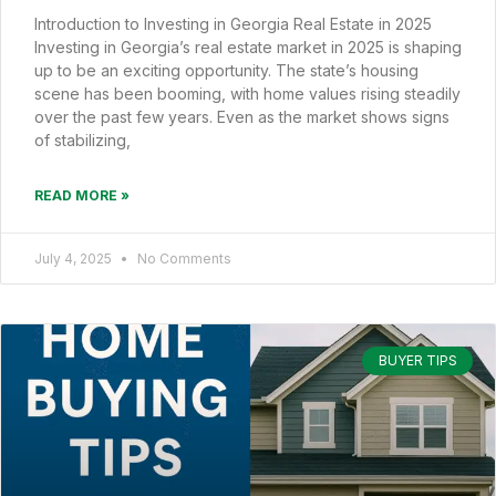
Introduction to Investing in Georgia Real Estate in 2025
Investing in Georgia’s real estate market in 2025 is shaping
up to be an exciting opportunity. The state’s housing
scene has been booming, with home values rising steadily
over the past few years. Even as the market shows signs
of stabilizing,
READ MORE »
July 4, 2025
No Comments
BUYER TIPS