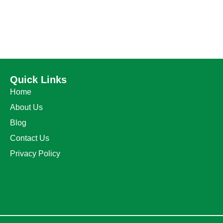
Quick Links
Home
About Us
Blog
Contact Us
Privacy Policy