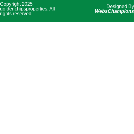
Copyright 2025
Designed By
goldenchipsproperties, All
WebsChampions
rights reserved.