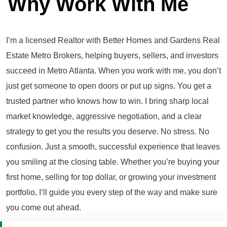
Why Work With Me
I’m a licensed Realtor with Better Homes and Gardens Real
Estate Metro Brokers, helping buyers, sellers, and investors
succeed in Metro Atlanta. When you work with me, you don’t
just get someone to open doors or put up signs. You get a
trusted partner who knows how to win. I bring sharp local
market knowledge, aggressive negotiation, and a clear
strategy to get you the results you deserve. No stress. No
confusion. Just a smooth, successful experience that leaves
you smiling at the closing table. Whether you’re buying your
first home, selling for top dollar, or growing your investment
portfolio, I’ll guide you every step of the way and make sure
you come out ahead.