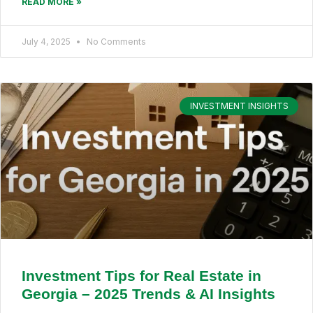
READ MORE »
July 4, 2025
No Comments
INVESTMENT INSIGHTS
Investment Tips for Real Estate in
Georgia – 2025 Trends & AI Insights