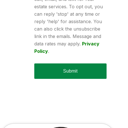
estate services. To opt out, you
can reply 'stop' at any time or
reply 'help' for assistance. You
can also click the unsubscribe
link in the emails. Message and
data rates may apply.
Privacy
Policy
.
Submit