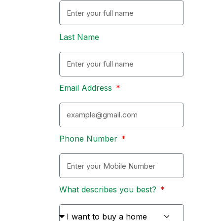
Last Name
Email Address
Phone Number
What describes you best?