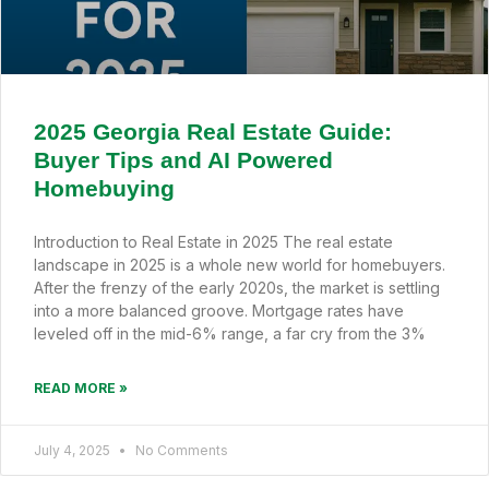
2025 Georgia Real Estate Guide:
Buyer Tips and AI Powered
Homebuying
Introduction to Real Estate in 2025 The real estate
landscape in 2025 is a whole new world for homebuyers.
After the frenzy of the early 2020s, the market is settling
into a more balanced groove. Mortgage rates have
leveled off in the mid-6% range, a far cry from the 3%
READ MORE »
July 4, 2025
No Comments