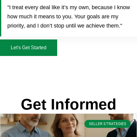
"I treat every deal like it’s my own, because I know
how much it means to you. Your goals are my
priority, and I don’t stop until we achieve them."
Let's Get Started
Get Informed
SELLER STRATEGIES