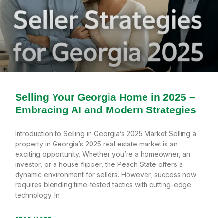
Selling Your Georgia Home in 2025 –
Embracing AI and Modern Strategies
Introduction to Selling in Georgia’s 2025 Market Selling a
property in Georgia’s 2025 real estate market is an
exciting opportunity. Whether you’re a homeowner, an
investor, or a house flipper, the Peach State offers a
dynamic environment for sellers. However, success now
requires blending time-tested tactics with cutting-edge
technology. In