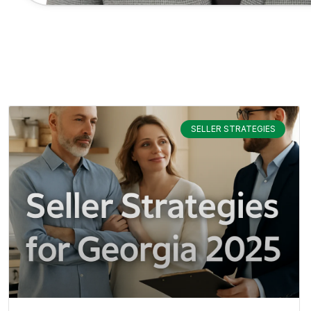
SELLER STRATEGIES