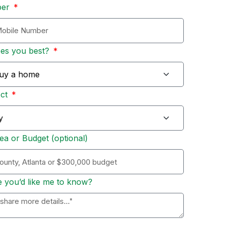
ber
bes you best?
Act
ea or Budget (optional)
e you’d like me to know?