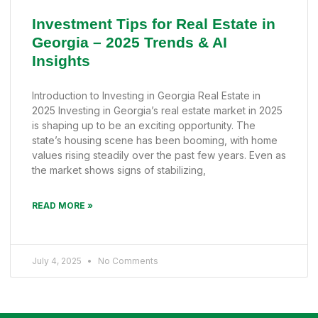
Investment Tips for Real Estate in
Georgia – 2025 Trends & AI
Insights
Introduction to Investing in Georgia Real Estate in
2025 Investing in Georgia’s real estate market in 2025
is shaping up to be an exciting opportunity. The
state’s housing scene has been booming, with home
values rising steadily over the past few years. Even as
the market shows signs of stabilizing,
READ MORE »
July 4, 2025
No Comments