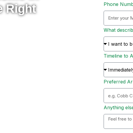
Phone Num
e Right
What descri
rade to something new, or
 here to help you navigate
Timeline to 
s and sellers across Metro
ion, and personal support
Preferred Ar
ation. Whether you’re ready
 options, I’ll personally
 to expect, and help you
Anything els