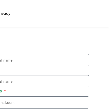
rivacy
ss