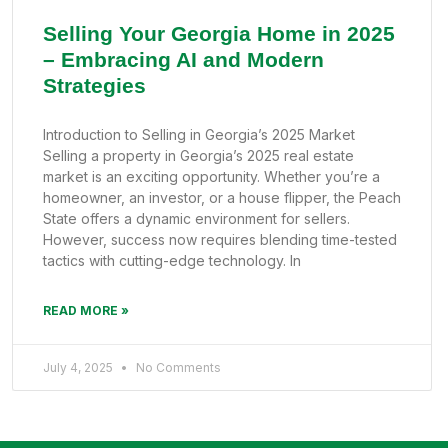
Selling Your Georgia Home in 2025
– Embracing AI and Modern
Strategies
Introduction to Selling in Georgia’s 2025 Market
Selling a property in Georgia’s 2025 real estate
market is an exciting opportunity. Whether you’re a
homeowner, an investor, or a house flipper, the Peach
State offers a dynamic environment for sellers.
However, success now requires blending time-tested
tactics with cutting-edge technology. In
READ MORE »
July 4, 2025
No Comments