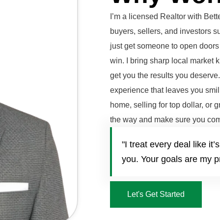
I’m a licensed Realtor with Be
buyers, sellers, and investors 
just get someone to open doors 
win. I bring sharp local market 
get you the results you deserve
experience that leaves you smili
home, selling for top dollar, or 
the way and make sure you com
"I treat every deal like 
you. Your goals are my pr
Let's Get Started