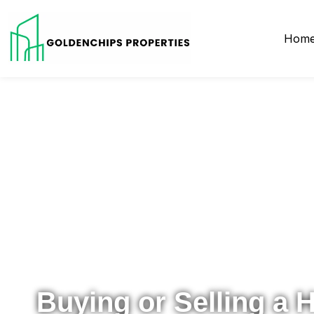
Hom
Your Local Realtor for Metro Atlanta and Beyond
Buying or Selling a 