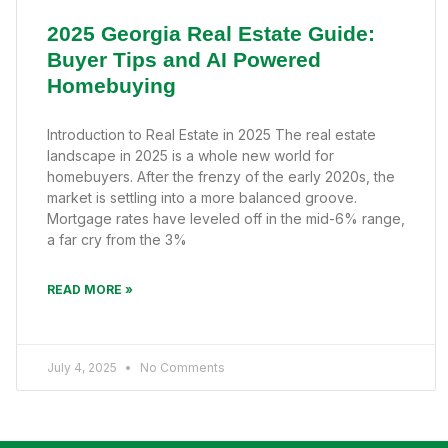
2025 Georgia Real Estate Guide:
Buyer Tips and AI Powered
Homebuying
Introduction to Real Estate in 2025 The real estate
landscape in 2025 is a whole new world for
homebuyers. After the frenzy of the early 2020s, the
market is settling into a more balanced groove.
Mortgage rates have leveled off in the mid-6% range,
a far cry from the 3%
READ MORE »
July 4, 2025
No Comments