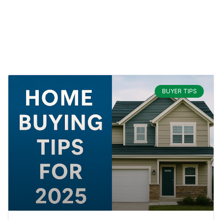
BUYER TIPS