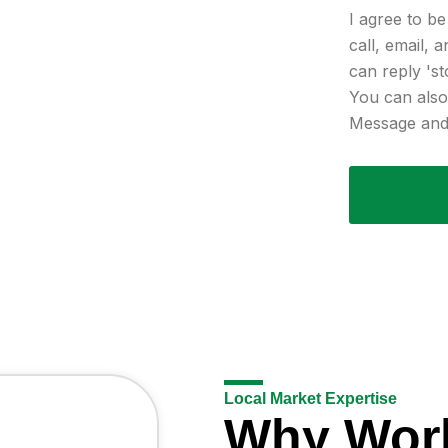
I agree to b
call, email, 
can reply 'st
You can also 
Message and 
Local Market Expertise
Why Wor