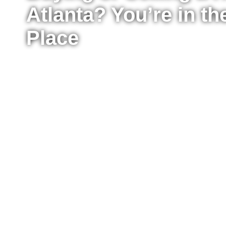
Atlanta? You’re in th
Place
Whether you’re ready to buy your first home, upg
sell your property for the best possible price, I’m
the process from start to finish. I work with buyer
Atlanta, providing clear advice, strong negotiat
every step of the way.
Fill out the form to tell me a little about your situ
to move right now or just starting to explore your
reach out to answer your questions, explain what
take the next step confidently.