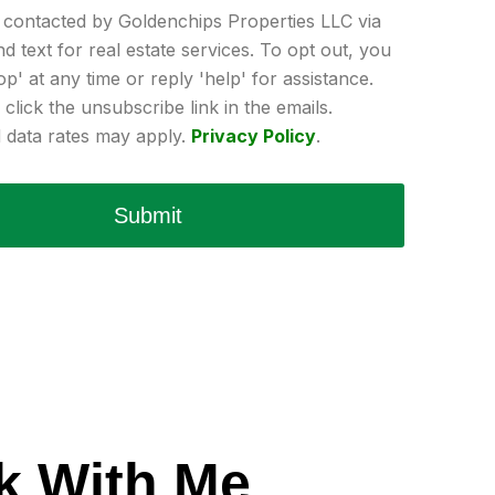
e contacted by Goldenchips Properties LLC via
and text for real estate services. To opt out, you
op' at any time or reply 'help' for assistance.
click the unsubscribe link in the emails.
data rates may apply.
Privacy Policy
.
Submit
k With Me