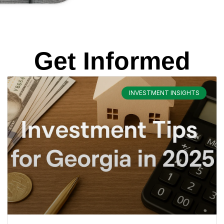
Get Informed
INVESTMENT INSIGHTS