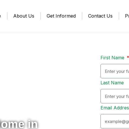
e
About Us
Get Informed
Contact Us
P
First Name
Last Name
Email Addre
Home in