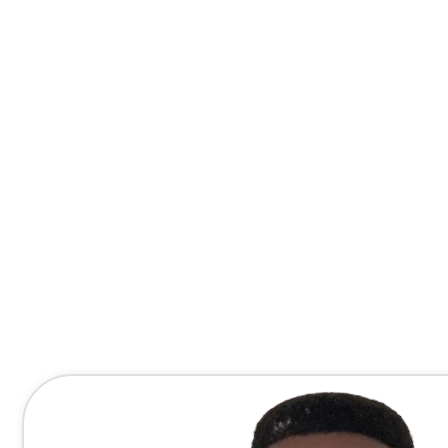
Contact Me Directly
(678) 607-8667