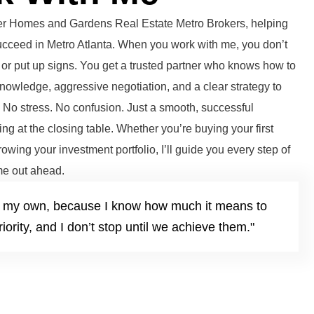
tter Homes and Gardens Real Estate Metro Brokers, helping
succeed in Metro Atlanta. When you work with me, you don’t
or put up signs. You get a trusted partner who knows how to
knowledge, aggressive negotiation, and a clear strategy to
. No stress. No confusion. Just a smooth, successful
ng at the closing table. Whether you’re buying your first
growing your investment portfolio, I’ll guide you every step of
e out ahead.
it’s my own, because I know how much it means to
iority, and I don’t stop until we achieve them."