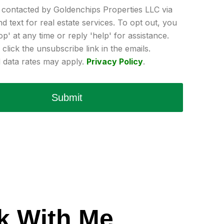
e contacted by Goldenchips Properties LLC via
and text for real estate services. To opt out, you
op' at any time or reply 'help' for assistance.
click the unsubscribe link in the emails.
data rates may apply.
Privacy Policy
.
Submit
k With Me