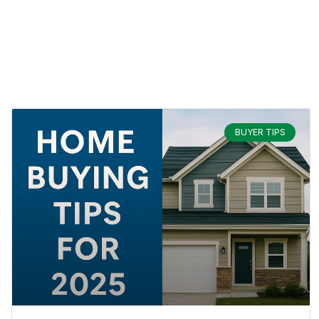
BUYER TIPS