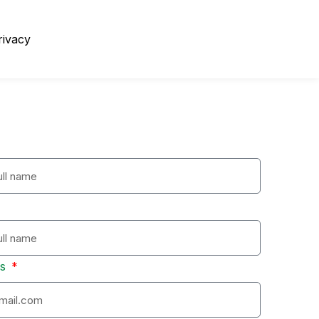
rivacy
ss