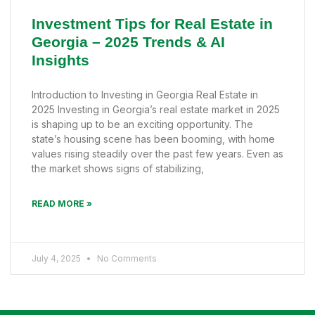
Investment Tips for Real Estate in
Georgia – 2025 Trends & AI
Insights
Introduction to Investing in Georgia Real Estate in
2025 Investing in Georgia’s real estate market in 2025
is shaping up to be an exciting opportunity. The
state’s housing scene has been booming, with home
values rising steadily over the past few years. Even as
the market shows signs of stabilizing,
READ MORE »
July 4, 2025
No Comments