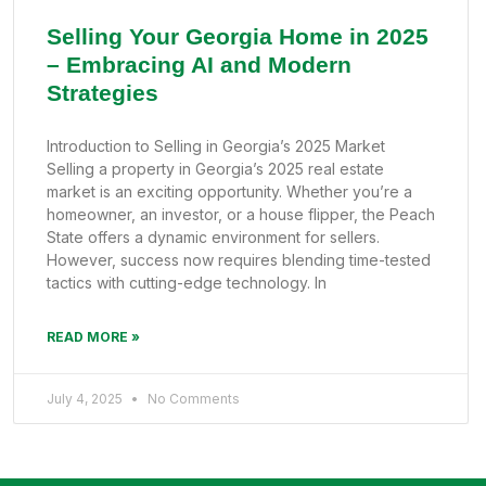
Selling Your Georgia Home in 2025
– Embracing AI and Modern
Strategies
Introduction to Selling in Georgia’s 2025 Market
Selling a property in Georgia’s 2025 real estate
market is an exciting opportunity. Whether you’re a
homeowner, an investor, or a house flipper, the Peach
State offers a dynamic environment for sellers.
However, success now requires blending time-tested
tactics with cutting-edge technology. In
READ MORE »
July 4, 2025
No Comments