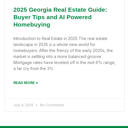
2025 Georgia Real Estate Guide:
Buyer Tips and AI Powered
Homebuying
Introduction to Real Estate in 2025 The real estate
landscape in 2025 is a whole new world for
homebuyers. After the frenzy of the early 2020s, the
market is settling into a more balanced groove.
Mortgage rates have leveled off in the mid-6% range,
a far cry from the 3%
READ MORE »
July 4, 2025
No Comments