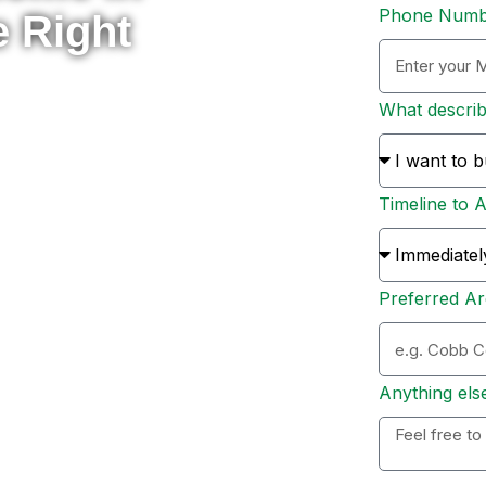
Phone Num
e Right
What descri
rade to something new, or
 here to help you navigate
Timeline to 
s and sellers across Metro
ion, and personal support
Preferred Ar
ation. Whether you’re ready
 options, I’ll personally
 to expect, and help you
Anything els