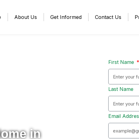
e
About Us
Get Informed
Contact Us
P
First Name
Last Name
Email Addre
Home in