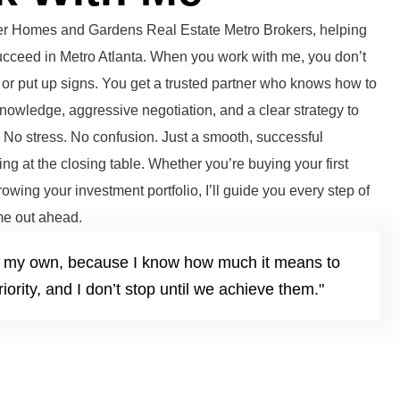
tter Homes and Gardens Real Estate Metro Brokers, helping
succeed in Metro Atlanta. When you work with me, you don’t
or put up signs. You get a trusted partner who knows how to
knowledge, aggressive negotiation, and a clear strategy to
. No stress. No confusion. Just a smooth, successful
ng at the closing table. Whether you’re buying your first
growing your investment portfolio, I’ll guide you every step of
e out ahead.
it’s my own, because I know how much it means to
iority, and I don’t stop until we achieve them."