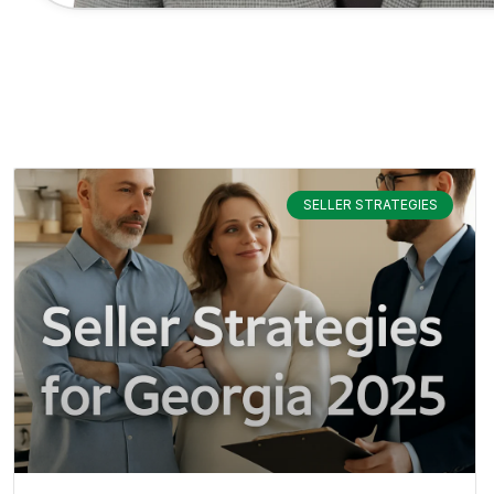
SELLER STRATEGIES