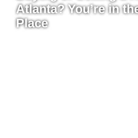
Atlanta? You’re in th
Place
Whether you’re ready to buy your first home, upg
sell your property for the best possible price, I’m
the process from start to finish. I work with buyer
Atlanta, providing clear advice, strong negotiat
every step of the way.
Fill out the form to tell me a little about your situ
to move right now or just starting to explore your
reach out to answer your questions, explain what
take the next step confidently.