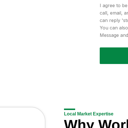
I agree to b
call, email, 
can reply 'st
You can also 
Message and 
Local Market Expertise
Why Wor