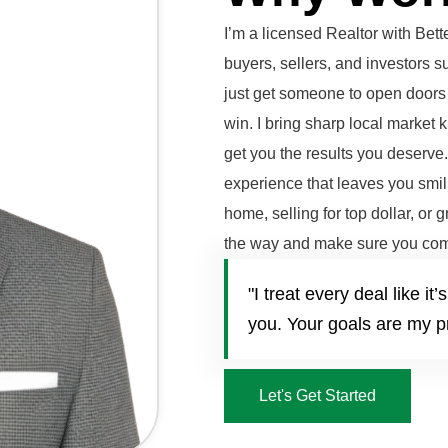
I’m a licensed Realtor with Be
buyers, sellers, and investors 
just get someone to open doors 
win. I bring sharp local market 
get you the results you deserve
experience that leaves you smili
home, selling for top dollar, or 
the way and make sure you com
"I treat every deal like 
you. Your goals are my pr
Let's Get Started