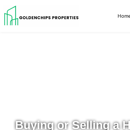
Hom
Your Local Realtor for Metro Atlanta and Beyond
Buying or Selling a 