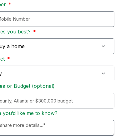
ber
bes you best?
Act
ea or Budget (optional)
e you’d like me to know?