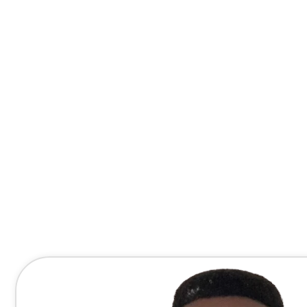
Contact Me Directly
(678) 607-8667