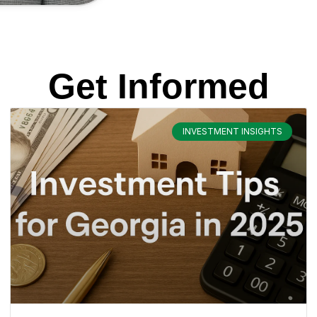
Get Informed
INVESTMENT INSIGHTS