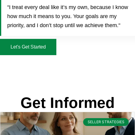
"I treat every deal like it’s my own, because I know
how much it means to you. Your goals are my
priority, and I don’t stop until we achieve them."
Let's Get Started
Get Informed
SELLER STRATEGIES