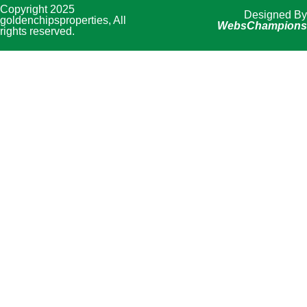
Copyright 2025
Designed By
goldenchipsproperties, All
WebsChampions
rights reserved.