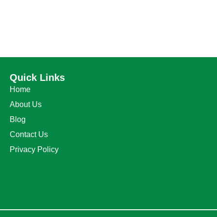
Quick Links
Home
About Us
Blog
Contact Us
Privacy Policy