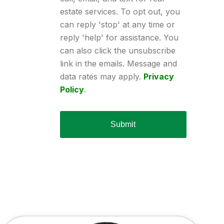
estate services. To opt out, you
can reply 'stop' at any time or
reply 'help' for assistance. You
can also click the unsubscribe
link in the emails. Message and
data rates may apply.
Privacy
Policy
.
Submit