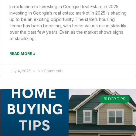
Introduction to Investing in Georgia Real Estate in 2025
Investing in Georgia’s real estate market in 2025 is shaping
up to be an exciting opportunity. The state’s housing
scene has been booming, with home values rising steadily
over the past few years. Even as the market shows signs
of stabilizing,
READ MORE »
July 4, 2025
No Comments
BUYER TIPS