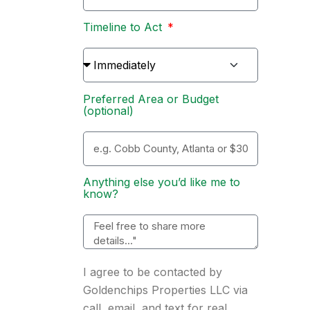
Timeline to Act
Preferred Area or Budget
(optional)
Anything else you’d like me to
know?
I agree to be contacted by
Goldenchips Properties LLC via
call, email, and text for real