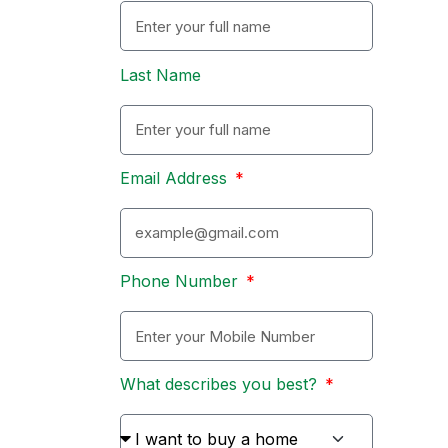
Last Name
Email Address
Phone Number
What describes you best?