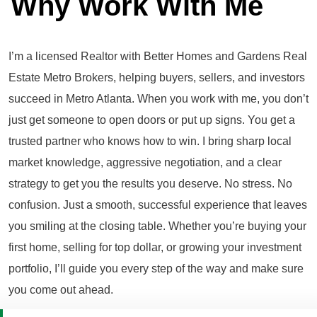
Why Work With Me
I’m a licensed Realtor with Better Homes and Gardens Real
Estate Metro Brokers, helping buyers, sellers, and investors
succeed in Metro Atlanta. When you work with me, you don’t
just get someone to open doors or put up signs. You get a
trusted partner who knows how to win. I bring sharp local
market knowledge, aggressive negotiation, and a clear
strategy to get you the results you deserve. No stress. No
confusion. Just a smooth, successful experience that leaves
you smiling at the closing table. Whether you’re buying your
first home, selling for top dollar, or growing your investment
portfolio, I’ll guide you every step of the way and make sure
you come out ahead.