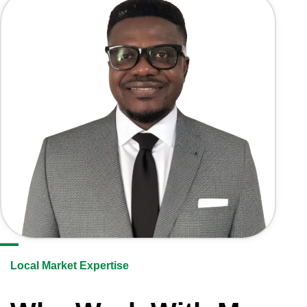
Local Market Expertise