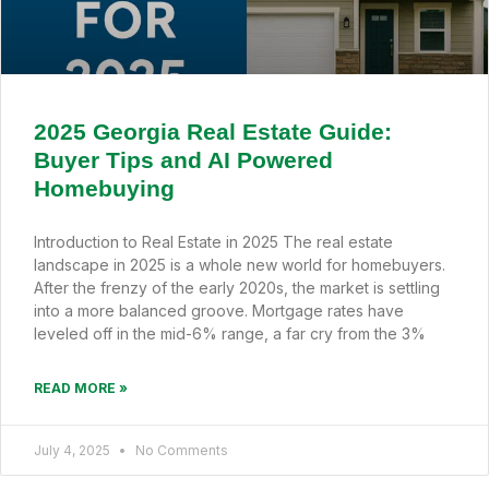
2025 Georgia Real Estate Guide:
Buyer Tips and AI Powered
Homebuying
Introduction to Real Estate in 2025 The real estate
landscape in 2025 is a whole new world for homebuyers.
After the frenzy of the early 2020s, the market is settling
into a more balanced groove. Mortgage rates have
leveled off in the mid-6% range, a far cry from the 3%
READ MORE »
July 4, 2025
No Comments