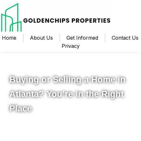
Home
About Us
Get Informed
Contact Us
Privacy
Your Local Realtor for Metro Atlanta and Beyond
Buying or Selling a Home in
Atlanta? You’re in the Right
Place
Whether you’re ready to buy your first home, upgrade to
something new, or sell your property for the best possible
price, I’m here to help you navigate the process from start