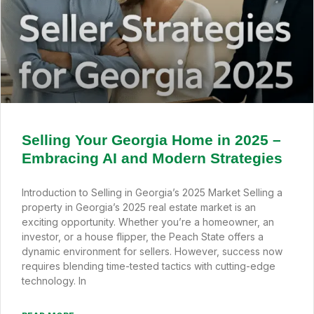
Selling Your Georgia Home in 2025 –
Embracing AI and Modern Strategies
Introduction to Selling in Georgia’s 2025 Market Selling a
property in Georgia’s 2025 real estate market is an
exciting opportunity. Whether you’re a homeowner, an
investor, or a house flipper, the Peach State offers a
dynamic environment for sellers. However, success now
requires blending time-tested tactics with cutting-edge
technology. In