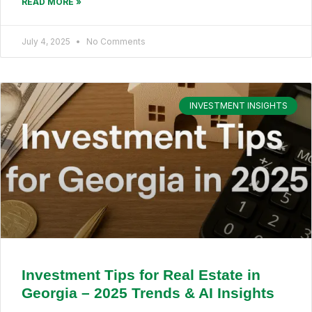
READ MORE »
July 4, 2025
No Comments
INVESTMENT INSIGHTS
Investment Tips for Real Estate in
Georgia – 2025 Trends & AI Insights