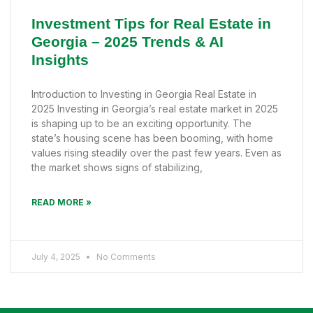
Investment Tips for Real Estate in
Georgia – 2025 Trends & AI
Insights
Introduction to Investing in Georgia Real Estate in
2025 Investing in Georgia’s real estate market in 2025
is shaping up to be an exciting opportunity. The
state’s housing scene has been booming, with home
values rising steadily over the past few years. Even as
the market shows signs of stabilizing,
READ MORE »
July 4, 2025
No Comments