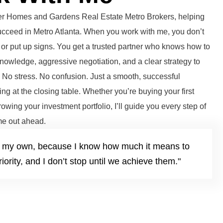
tter Homes and Gardens Real Estate Metro Brokers, helping
succeed in Metro Atlanta. When you work with me, you don’t
or put up signs. You get a trusted partner who knows how to
knowledge, aggressive negotiation, and a clear strategy to
. No stress. No confusion. Just a smooth, successful
ng at the closing table. Whether you’re buying your first
growing your investment portfolio, I’ll guide you every step of
e out ahead.
it’s my own, because I know how much it means to
iority, and I don’t stop until we achieve them."