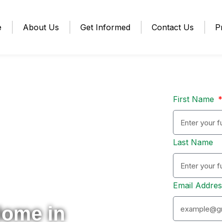
e
About Us
Get Informed
Contact Us
P
First Name
Last Name
Email Addre
Home in