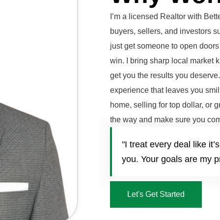
I’m a licensed Realtor with Be
buyers, sellers, and investors 
just get someone to open doors 
win. I bring sharp local market 
get you the results you deserve
experience that leaves you smili
home, selling for top dollar, or 
the way and make sure you com
"I treat every deal like 
you. Your goals are my pr
Let's Get Started