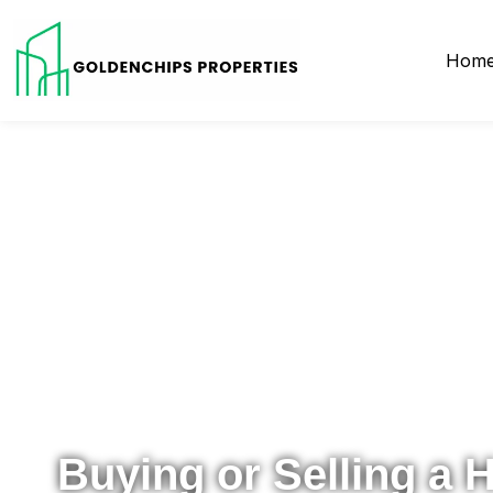
Hom
Your Local Realtor for Metro Atlanta and Beyond
Buying or Selling a 