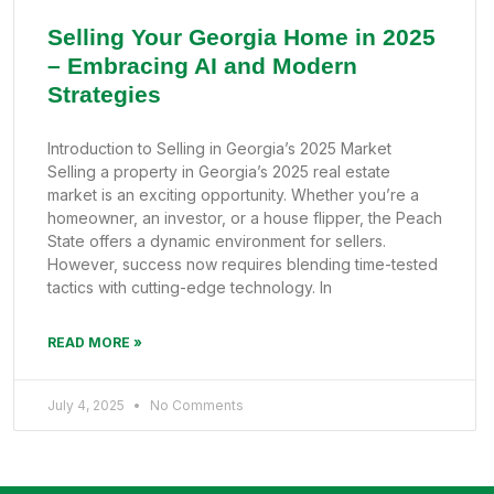
Selling Your Georgia Home in 2025
– Embracing AI and Modern
Strategies
Introduction to Selling in Georgia’s 2025 Market
Selling a property in Georgia’s 2025 real estate
market is an exciting opportunity. Whether you’re a
homeowner, an investor, or a house flipper, the Peach
State offers a dynamic environment for sellers.
However, success now requires blending time-tested
tactics with cutting-edge technology. In
READ MORE »
July 4, 2025
No Comments