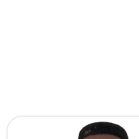
Contact Me Directly
(678) 607-8667