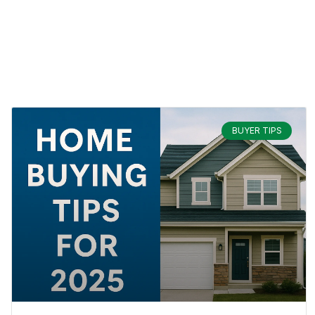
BUYER TIPS