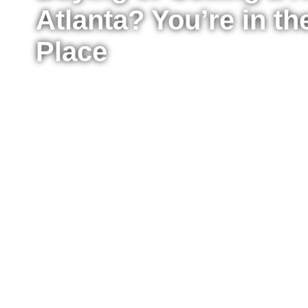
Atlanta? You’re in th
Place
Whether you’re ready to buy your first home, upg
sell your property for the best possible price, I’m
the process from start to finish. I work with buyer
Atlanta, providing clear advice, strong negotiat
every step of the way.
Fill out the form to tell me a little about your situ
to move right now or just starting to explore your
reach out to answer your questions, explain what
take the next step confidently.