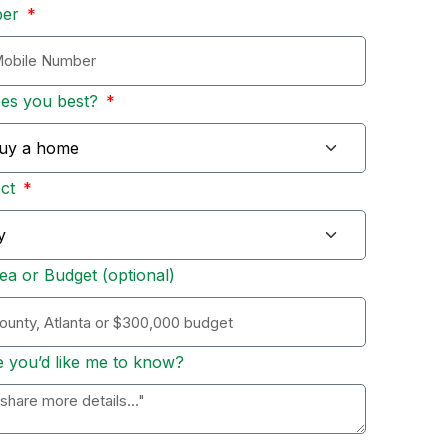
ber
bes you best?
Act
ea or Budget (optional)
e you’d like me to know?