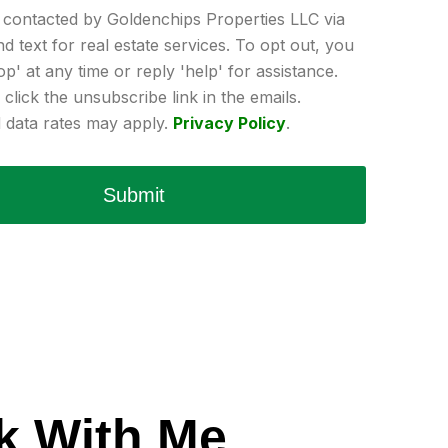
e contacted by Goldenchips Properties LLC via
and text for real estate services. To opt out, you
op' at any time or reply 'help' for assistance.
click the unsubscribe link in the emails.
data rates may apply.
Privacy Policy
.
Submit
k With Me