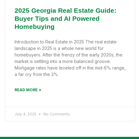
2025 Georgia Real Estate Guide:
Buyer Tips and AI Powered
Homebuying
Introduction to Real Estate in 2025 The real estate
landscape in 2025 is a whole new world for
homebuyers. After the frenzy of the early 2020s, the
market is settling into a more balanced groove.
Mortgage rates have leveled off in the mid-6% range,
a far cry from the 3%
READ MORE »
July 4, 2025
No Comments