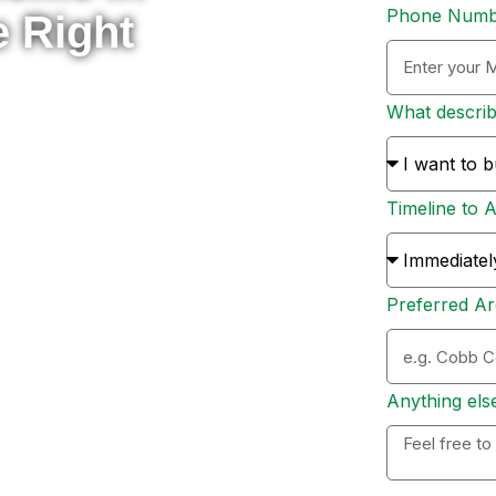
Phone Num
e Right
What descri
rade to something new, or
 here to help you navigate
Timeline to 
s and sellers across Metro
ion, and personal support
Preferred Ar
ation. Whether you’re ready
 options, I’ll personally
 to expect, and help you
Anything els