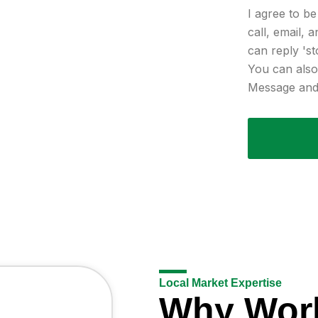
I agree to b
call, email, 
can reply 'st
You can also 
Message and 
Local Market Expertise
Why Wor