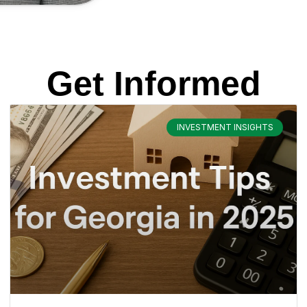
Get Informed
INVESTMENT INSIGHTS