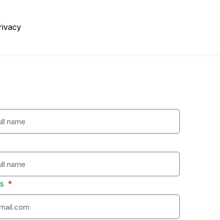
rivacy
ss