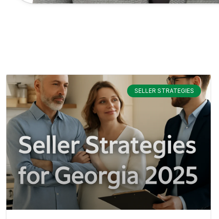
SELLER STRATEGIES