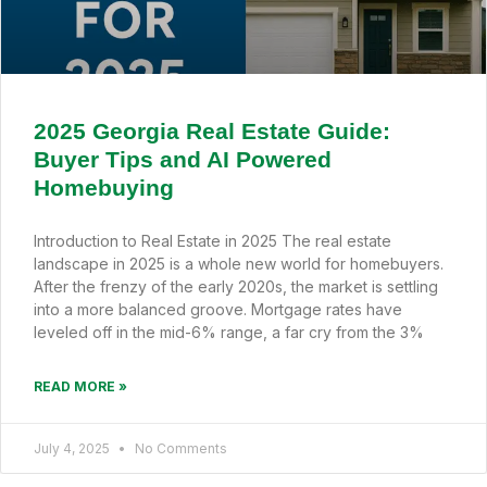
2025 Georgia Real Estate Guide:
Buyer Tips and AI Powered
Homebuying
Introduction to Real Estate in 2025 The real estate
landscape in 2025 is a whole new world for homebuyers.
After the frenzy of the early 2020s, the market is settling
into a more balanced groove. Mortgage rates have
leveled off in the mid-6% range, a far cry from the 3%
READ MORE »
July 4, 2025
No Comments