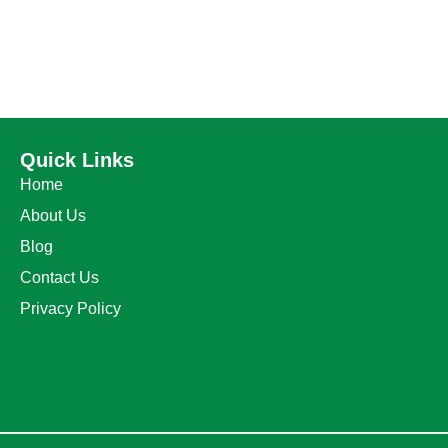
Quick Links
Home
About Us
Blog
Contact Us
Privacy Policy