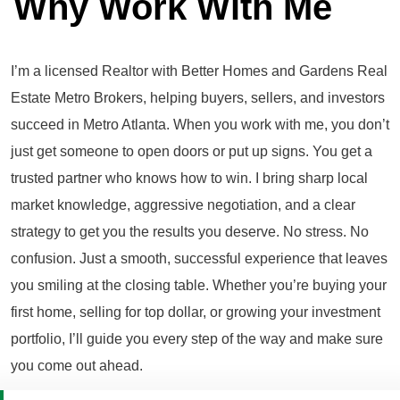
Why Work With Me
I’m a licensed Realtor with Better Homes and Gardens Real
Estate Metro Brokers, helping buyers, sellers, and investors
succeed in Metro Atlanta. When you work with me, you don’t
just get someone to open doors or put up signs. You get a
trusted partner who knows how to win. I bring sharp local
market knowledge, aggressive negotiation, and a clear
strategy to get you the results you deserve. No stress. No
confusion. Just a smooth, successful experience that leaves
you smiling at the closing table. Whether you’re buying your
first home, selling for top dollar, or growing your investment
portfolio, I’ll guide you every step of the way and make sure
you come out ahead.