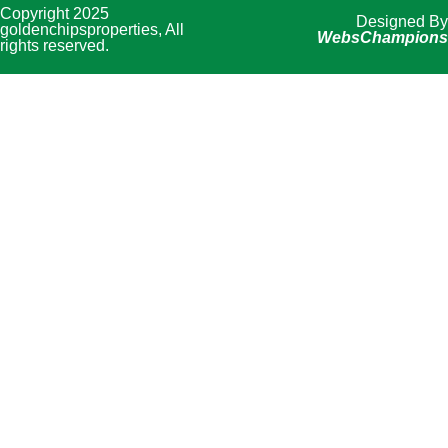
Copyright 2025
Designed By
goldenchipsproperties, All
WebsChampions
rights reserved.