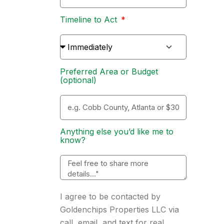
Timeline to Act
Preferred Area or Budget
(optional)
Anything else you’d like me to
know?
I agree to be contacted by
Goldenchips Properties LLC via
call, email, and text for real