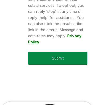
estate services. To opt out, you
can reply 'stop' at any time or
reply 'help' for assistance. You
can also click the unsubscribe
link in the emails. Message and
data rates may apply.
Privacy
Policy
.
Submit