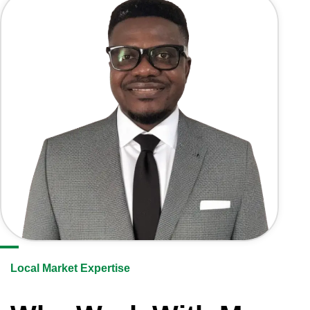
Local Market Expertise