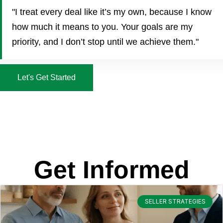
"I treat every deal like it’s my own, because I know
how much it means to you. Your goals are my
priority, and I don’t stop until we achieve them."
Let's Get Started
Get Informed
SELLER STRATEGIES