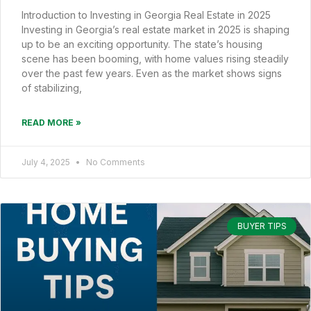
Introduction to Investing in Georgia Real Estate in 2025
Investing in Georgia’s real estate market in 2025 is shaping
up to be an exciting opportunity. The state’s housing
scene has been booming, with home values rising steadily
over the past few years. Even as the market shows signs
of stabilizing,
READ MORE »
July 4, 2025
No Comments
BUYER TIPS