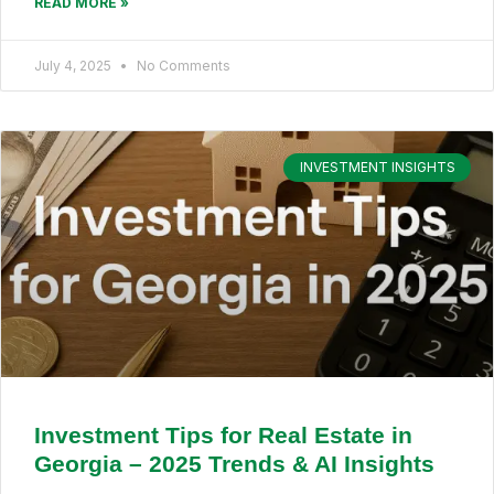
READ MORE »
July 4, 2025
No Comments
INVESTMENT INSIGHTS
Investment Tips for Real Estate in
Georgia – 2025 Trends & AI Insights