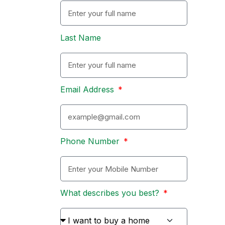
Last Name
Email Address
Phone Number
What describes you best?