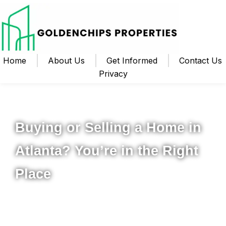
Home
About Us
Get Informed
Contact Us
Privacy
Your Local Realtor for Metro Atlanta and Beyond
Buying or Selling a Home in
Atlanta? You’re in the Right
Place
Whether you’re ready to buy your first home, upgrade to
something new, or sell your property for the best possible
price, I’m here to help you navigate the process from start