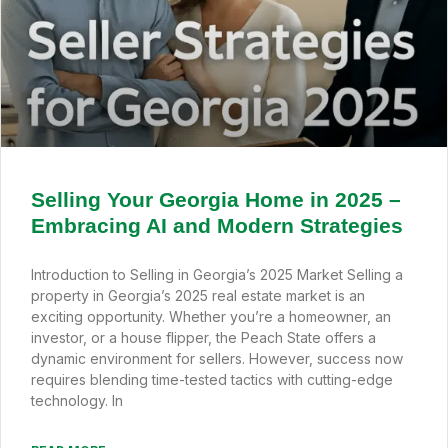
Selling Your Georgia Home in 2025 –
Embracing AI and Modern Strategies
Introduction to Selling in Georgia’s 2025 Market Selling a
property in Georgia’s 2025 real estate market is an
exciting opportunity. Whether you’re a homeowner, an
investor, or a house flipper, the Peach State offers a
dynamic environment for sellers. However, success now
requires blending time-tested tactics with cutting-edge
technology. In