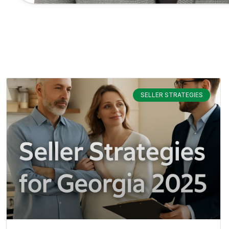
SELLER STRATEGIES