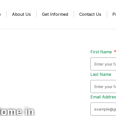
e
About Us
Get Informed
Contact Us
P
First Name
Last Name
Email Addre
Home in