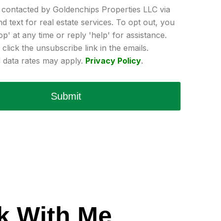
e contacted by Goldenchips Properties LLC via
and text for real estate services. To opt out, you
op' at any time or reply 'help' for assistance.
click the unsubscribe link in the emails.
data rates may apply.
Privacy Policy
.
Submit
k With Me