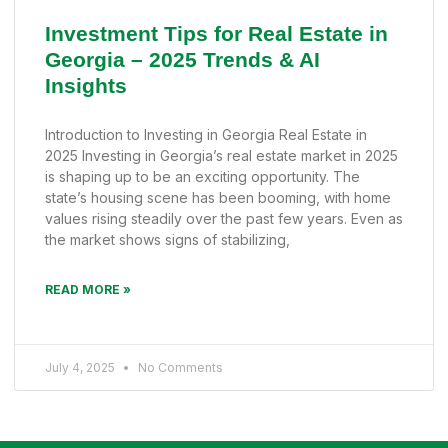
Investment Tips for Real Estate in
Georgia – 2025 Trends & AI
Insights
Introduction to Investing in Georgia Real Estate in
2025 Investing in Georgia’s real estate market in 2025
is shaping up to be an exciting opportunity. The
state’s housing scene has been booming, with home
values rising steadily over the past few years. Even as
the market shows signs of stabilizing,
READ MORE »
July 4, 2025
No Comments