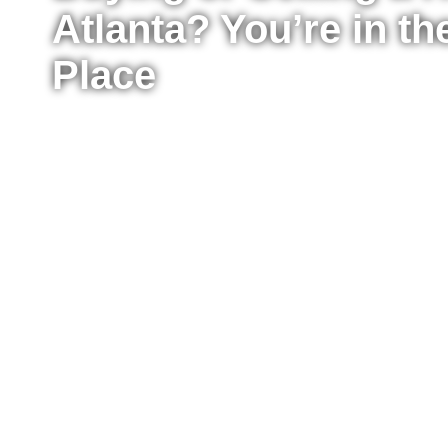
Atlanta? You’re in th
Place
Whether you’re ready to buy your first home, upg
sell your property for the best possible price, I’m
the process from start to finish. I work with buyer
Atlanta, providing clear advice, strong negotiat
every step of the way.
Fill out the form to tell me a little about your situ
to move right now or just starting to explore your
reach out to answer your questions, explain what
take the next step confidently.