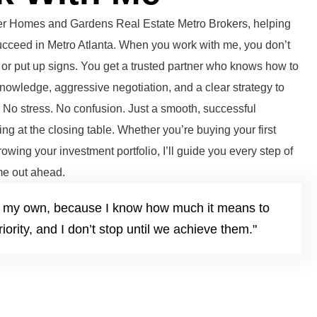
tter Homes and Gardens Real Estate Metro Brokers, helping
succeed in Metro Atlanta. When you work with me, you don’t
or put up signs. You get a trusted partner who knows how to
knowledge, aggressive negotiation, and a clear strategy to
. No stress. No confusion. Just a smooth, successful
ng at the closing table. Whether you’re buying your first
growing your investment portfolio, I’ll guide you every step of
e out ahead.
it’s my own, because I know how much it means to
iority, and I don’t stop until we achieve them."