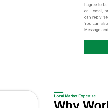
I agree to b
call, email, 
can reply 'st
You can also 
Message and 
Local Market Expertise
Why Wor