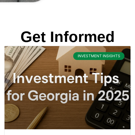
Get Informed
INVESTMENT INSIGHTS