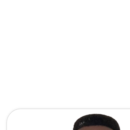
Contact Me Directly
(678) 607-8667