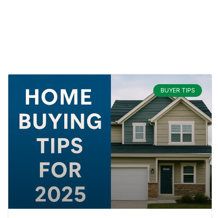
BUYER TIPS