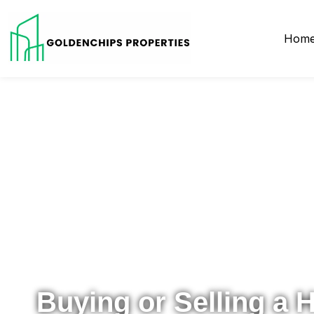
Hom
Your Local Realtor for Metro Atlanta and Beyond
Buying or Selling a 