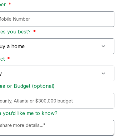
ber
bes you best?
Act
ea or Budget (optional)
e you’d like me to know?