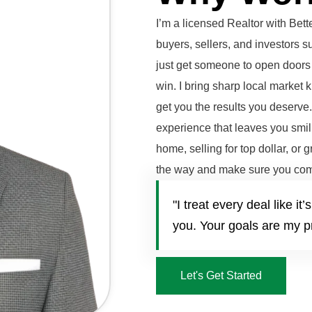
I’m a licensed Realtor with Be
buyers, sellers, and investors 
just get someone to open doors 
win. I bring sharp local market 
get you the results you deserve
experience that leaves you smili
home, selling for top dollar, or 
the way and make sure you com
"I treat every deal like 
you. Your goals are my pr
Let's Get Started