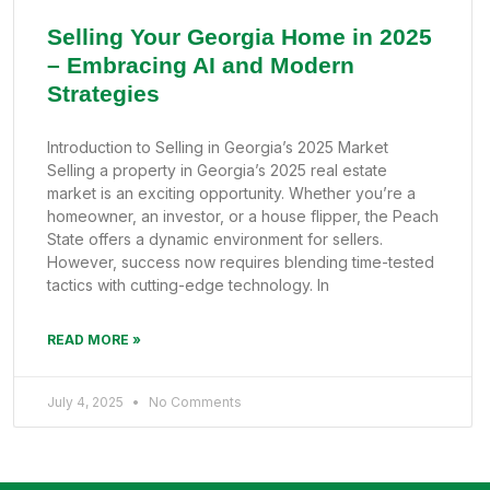
Selling Your Georgia Home in 2025
– Embracing AI and Modern
Strategies
Introduction to Selling in Georgia’s 2025 Market
Selling a property in Georgia’s 2025 real estate
market is an exciting opportunity. Whether you’re a
homeowner, an investor, or a house flipper, the Peach
State offers a dynamic environment for sellers.
However, success now requires blending time-tested
tactics with cutting-edge technology. In
READ MORE »
July 4, 2025
No Comments