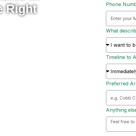
Phone Num
e Right
What descri
rade to something new, or
 here to help you navigate
Timeline to 
s and sellers across Metro
ion, and personal support
Preferred Ar
ation. Whether you’re ready
 options, I’ll personally
 to expect, and help you
Anything els