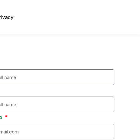
rivacy
ss