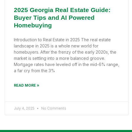
2025 Georgia Real Estate Guide:
Buyer Tips and AI Powered
Homebuying
Introduction to Real Estate in 2025 The real estate
landscape in 2025 is a whole new world for
homebuyers. After the frenzy of the early 2020s, the
market is settling into a more balanced groove.
Mortgage rates have leveled off in the mid-6% range,
a far cry from the 3%
READ MORE »
July 4, 2025
No Comments