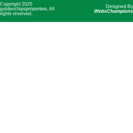
Copyright 2025
Designed By
goldenchipsproperties, All
WebsChampions
rights reserved.