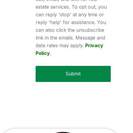
estate services. To opt out, you
can reply 'stop' at any time or
reply 'help' for assistance. You
can also click the unsubscribe
link in the emails. Message and
data rates may apply.
Privacy
Policy
.
Submit