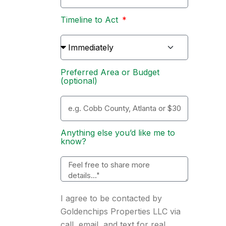
Timeline to Act
Preferred Area or Budget
(optional)
Anything else you’d like me to
know?
I agree to be contacted by
Goldenchips Properties LLC via
call, email, and text for real