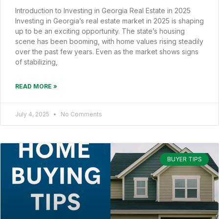
Introduction to Investing in Georgia Real Estate in 2025
Investing in Georgia’s real estate market in 2025 is shaping
up to be an exciting opportunity. The state’s housing
scene has been booming, with home values rising steadily
over the past few years. Even as the market shows signs
of stabilizing,
READ MORE »
July 4, 2025
No Comments
BUYER TIPS