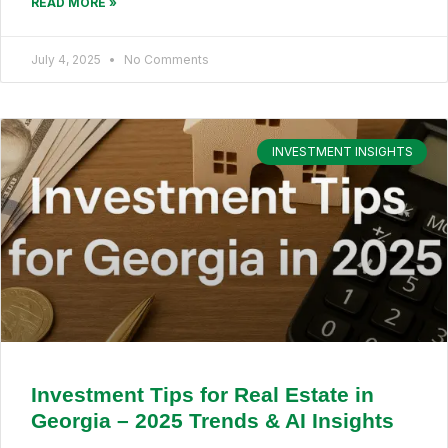
READ MORE »
July 4, 2025
No Comments
INVESTMENT INSIGHTS
Investment Tips for Real Estate in
Georgia – 2025 Trends & AI Insights