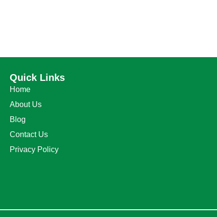
Quick Links
Home
About Us
Blog
Contact Us
Privacy Policy