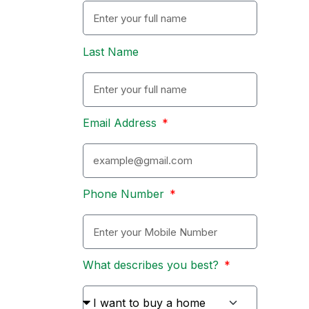
Last Name
Email Address
Phone Number
What describes you best?