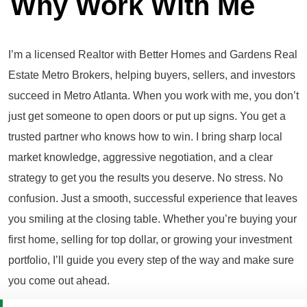
Why Work With Me
I’m a licensed Realtor with Better Homes and Gardens Real
Estate Metro Brokers, helping buyers, sellers, and investors
succeed in Metro Atlanta. When you work with me, you don’t
just get someone to open doors or put up signs. You get a
trusted partner who knows how to win. I bring sharp local
market knowledge, aggressive negotiation, and a clear
strategy to get you the results you deserve. No stress. No
confusion. Just a smooth, successful experience that leaves
you smiling at the closing table. Whether you’re buying your
first home, selling for top dollar, or growing your investment
portfolio, I’ll guide you every step of the way and make sure
you come out ahead.