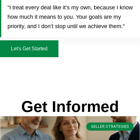
"I treat every deal like it’s my own, because I know
how much it means to you. Your goals are my
priority, and I don’t stop until we achieve them."
Let's Get Started
Get Informed
SELLER STRATEGIES