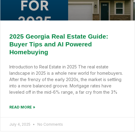
2025 Georgia Real Estate Guide:
Buyer Tips and AI Powered
Homebuying
Introduction to Real Estate in 2025 The real estate
landscape in 2025 is a whole new world for homebuyers.
After the frenzy of the early 2020s, the market is settling
into a more balanced groove. Mortgage rates have
leveled off in the mid-6% range, a far cry from the 3%
READ MORE »
July 4, 2025
No Comments