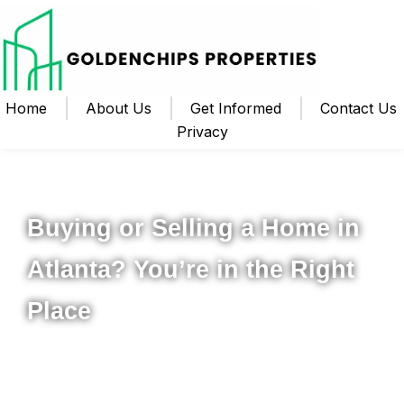
Home
About Us
Get Informed
Contact Us
Privacy
Your Local Realtor for Metro Atlanta and Beyond
Buying or Selling a Home in
Atlanta? You’re in the Right
Place
Whether you’re ready to buy your first home, upgrade to
something new, or sell your property for the best possible
price, I’m here to help you navigate the process from start