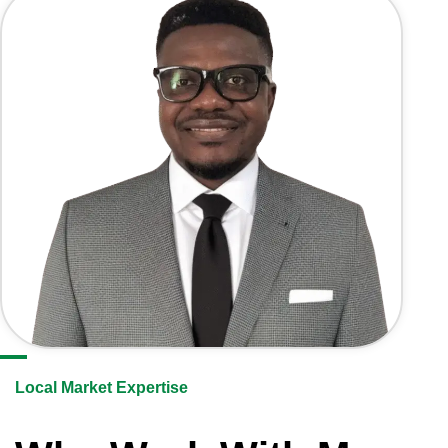
Local Market Expertise