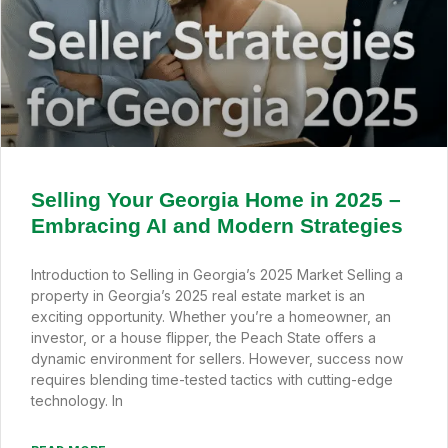
Selling Your Georgia Home in 2025 –
Embracing AI and Modern Strategies
Introduction to Selling in Georgia’s 2025 Market Selling a
property in Georgia’s 2025 real estate market is an
exciting opportunity. Whether you’re a homeowner, an
investor, or a house flipper, the Peach State offers a
dynamic environment for sellers. However, success now
requires blending time-tested tactics with cutting-edge
technology. In