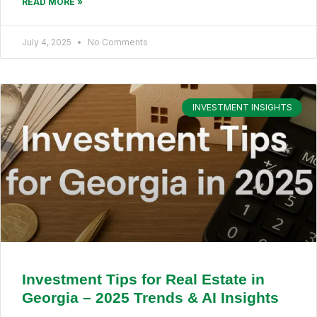
READ MORE »
July 4, 2025
No Comments
INVESTMENT INSIGHTS
Investment Tips for Real Estate in
Georgia – 2025 Trends & AI Insights