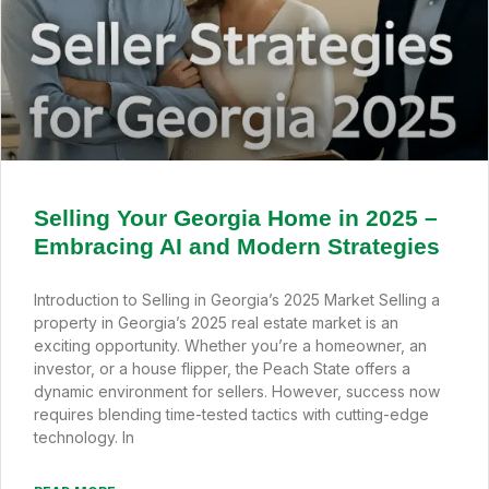
Selling Your Georgia Home in 2025 –
Embracing AI and Modern Strategies
Introduction to Selling in Georgia’s 2025 Market Selling a
property in Georgia’s 2025 real estate market is an
exciting opportunity. Whether you’re a homeowner, an
investor, or a house flipper, the Peach State offers a
dynamic environment for sellers. However, success now
requires blending time-tested tactics with cutting-edge
technology. In