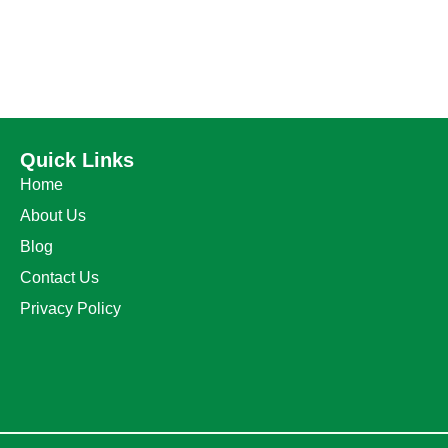
Quick Links
Home
About Us
Blog
Contact Us
Privacy Policy