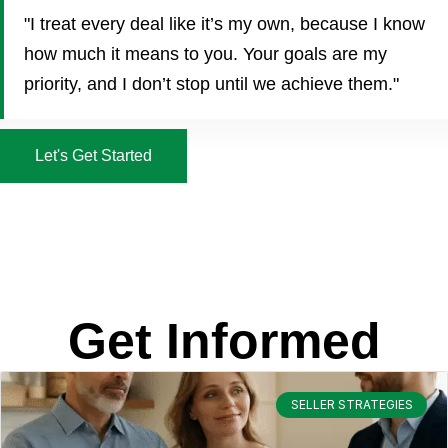
"I treat every deal like it’s my own, because I know
how much it means to you. Your goals are my
priority, and I don’t stop until we achieve them."
Let's Get Started
Get Informed
SELLER STRATEGIES