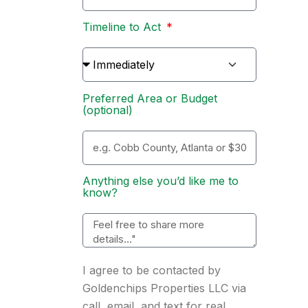
Timeline to Act
Preferred Area or Budget
(optional)
Anything else you’d like me to
know?
I agree to be contacted by
Goldenchips Properties LLC via
call, email, and text for real