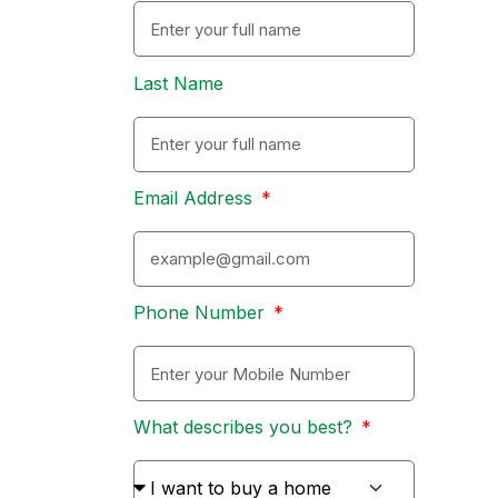
Last Name
Email Address
Phone Number
What describes you best?