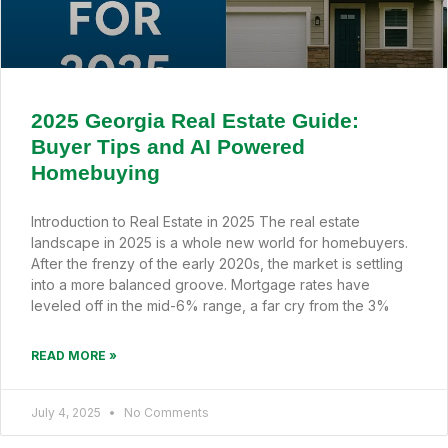
2025 Georgia Real Estate Guide:
Buyer Tips and AI Powered
Homebuying
Introduction to Real Estate in 2025 The real estate
landscape in 2025 is a whole new world for homebuyers.
After the frenzy of the early 2020s, the market is settling
into a more balanced groove. Mortgage rates have
leveled off in the mid-6% range, a far cry from the 3%
READ MORE »
July 4, 2025
No Comments