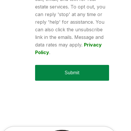
estate services. To opt out, you
can reply 'stop' at any time or
reply 'help' for assistance. You
can also click the unsubscribe
link in the emails. Message and
data rates may apply.
Privacy
Policy
.
Submit