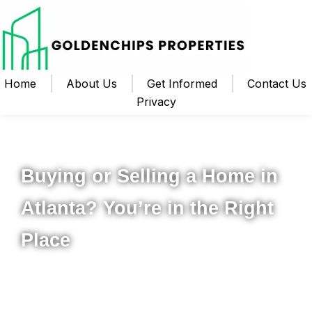
Home
About Us
Get Informed
Contact Us
Privacy
Your Local Realtor for Metro Atlanta and Beyond
Buying or Selling a Home in
Atlanta? You’re in the Right
Place
Whether you’re ready to buy your first home, upgrade to
something new, or sell your property for the best possible
price, I’m here to help you navigate the process from start