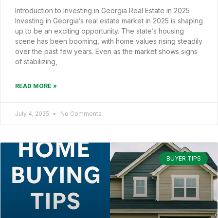
Introduction to Investing in Georgia Real Estate in 2025
Investing in Georgia’s real estate market in 2025 is shaping
up to be an exciting opportunity. The state’s housing
scene has been booming, with home values rising steadily
over the past few years. Even as the market shows signs
of stabilizing,
READ MORE »
July 4, 2025
No Comments
BUYER TIPS