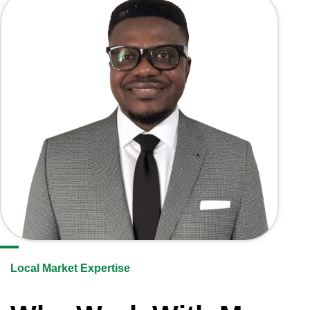
Local Market Expertise