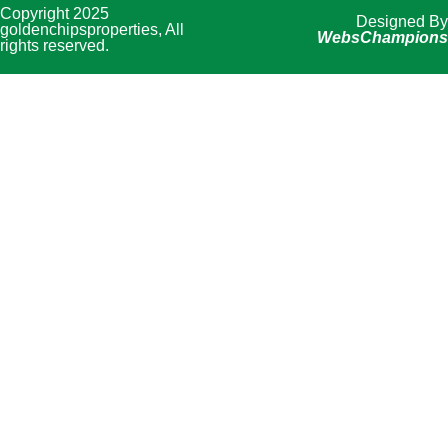
Copyright 2025
Designed By
goldenchipsproperties, All
WebsChampions
rights reserved.