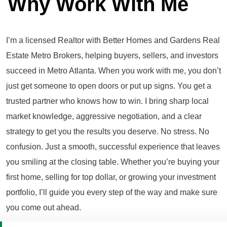
Why Work With Me
I’m a licensed Realtor with Better Homes and Gardens Real
Estate Metro Brokers, helping buyers, sellers, and investors
succeed in Metro Atlanta. When you work with me, you don’t
just get someone to open doors or put up signs. You get a
trusted partner who knows how to win. I bring sharp local
market knowledge, aggressive negotiation, and a clear
strategy to get you the results you deserve. No stress. No
confusion. Just a smooth, successful experience that leaves
you smiling at the closing table. Whether you’re buying your
first home, selling for top dollar, or growing your investment
portfolio, I’ll guide you every step of the way and make sure
you come out ahead.