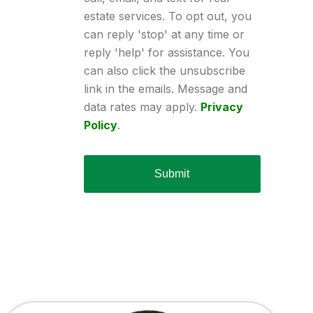
estate services. To opt out, you
can reply 'stop' at any time or
reply 'help' for assistance. You
can also click the unsubscribe
link in the emails. Message and
data rates may apply.
Privacy
Policy
.
Submit