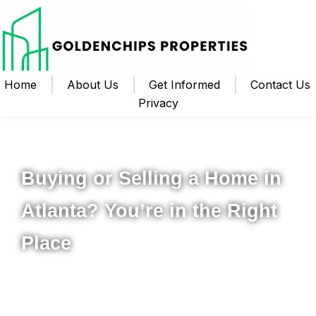
Home
About Us
Get Informed
Contact Us
Privacy
Your Local Realtor for Metro Atlanta and Beyond
Buying or Selling a Home in
Atlanta? You’re in the Right
Place
Whether you’re ready to buy your first home, upgrade to
something new, or sell your property for the best possible
price, I’m here to help you navigate the process from start