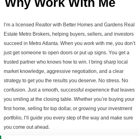
Why Work With Me
I’m a licensed Realtor with Better Homes and Gardens Real
Estate Metro Brokers, helping buyers, sellers, and investors
succeed in Metro Atlanta. When you work with me, you don’t
just get someone to open doors or put up signs. You get a
trusted partner who knows how to win. I bring sharp local
market knowledge, aggressive negotiation, and a clear
strategy to get you the results you deserve. No stress. No
confusion. Just a smooth, successful experience that leaves
you smiling at the closing table. Whether you’re buying your
first home, selling for top dollar, or growing your investment
portfolio, I’ll guide you every step of the way and make sure
you come out ahead.