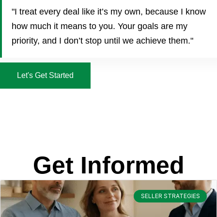
"I treat every deal like it’s my own, because I know
how much it means to you. Your goals are my
priority, and I don’t stop until we achieve them."
Let's Get Started
Get Informed
SELLER STRATEGIES