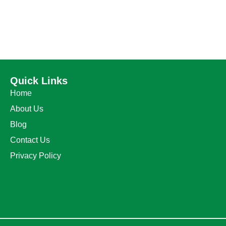
Quick Links
Home
About Us
Blog
Contact Us
Privacy Policy