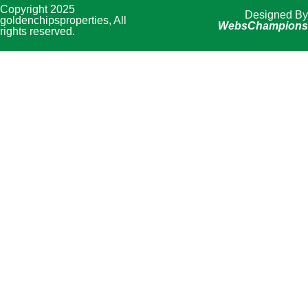
Copyright 2025
Designed By
goldenchipsproperties, All
WebsChampions
rights reserved.