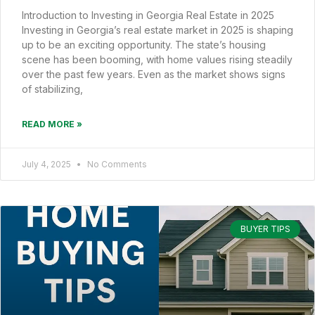
Introduction to Investing in Georgia Real Estate in 2025
Investing in Georgia’s real estate market in 2025 is shaping
up to be an exciting opportunity. The state’s housing
scene has been booming, with home values rising steadily
over the past few years. Even as the market shows signs
of stabilizing,
READ MORE »
July 4, 2025
No Comments
BUYER TIPS