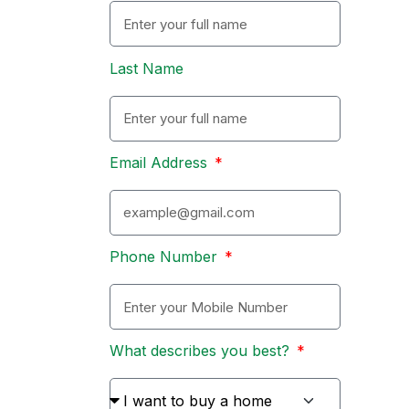
Last Name
Email Address
Phone Number
What describes you best?