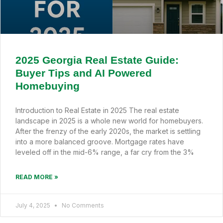
2025 Georgia Real Estate Guide:
Buyer Tips and AI Powered
Homebuying
Introduction to Real Estate in 2025 The real estate
landscape in 2025 is a whole new world for homebuyers.
After the frenzy of the early 2020s, the market is settling
into a more balanced groove. Mortgage rates have
leveled off in the mid-6% range, a far cry from the 3%
READ MORE »
July 4, 2025
No Comments