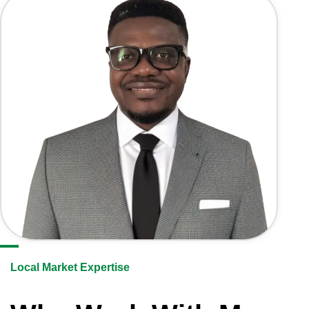
Local Market Expertise