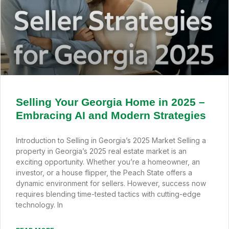
Selling Your Georgia Home in 2025 –
Embracing AI and Modern Strategies
Introduction to Selling in Georgia’s 2025 Market Selling a
property in Georgia’s 2025 real estate market is an
exciting opportunity. Whether you’re a homeowner, an
investor, or a house flipper, the Peach State offers a
dynamic environment for sellers. However, success now
requires blending time-tested tactics with cutting-edge
technology. In