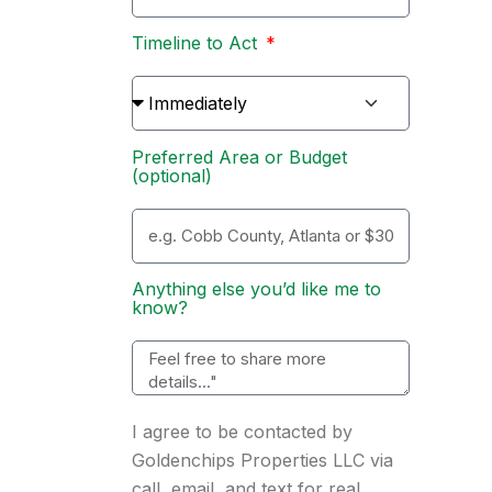
Timeline to Act
Preferred Area or Budget
(optional)
Anything else you’d like me to
know?
I agree to be contacted by
Goldenchips Properties LLC via
call, email, and text for real