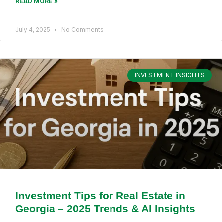
READ MORE »
July 4, 2025
No Comments
INVESTMENT INSIGHTS
Investment Tips for Real Estate in
Georgia – 2025 Trends & AI Insights