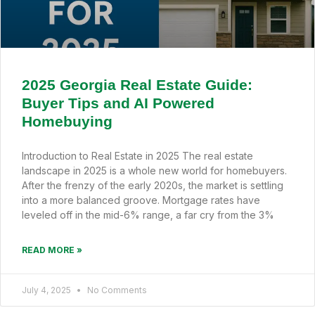
2025 Georgia Real Estate Guide:
Buyer Tips and AI Powered
Homebuying
Introduction to Real Estate in 2025 The real estate
landscape in 2025 is a whole new world for homebuyers.
After the frenzy of the early 2020s, the market is settling
into a more balanced groove. Mortgage rates have
leveled off in the mid-6% range, a far cry from the 3%
READ MORE »
July 4, 2025
No Comments