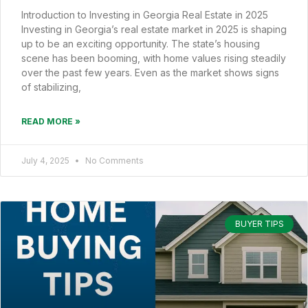
Introduction to Investing in Georgia Real Estate in 2025
Investing in Georgia’s real estate market in 2025 is shaping
up to be an exciting opportunity. The state’s housing
scene has been booming, with home values rising steadily
over the past few years. Even as the market shows signs
of stabilizing,
READ MORE »
July 4, 2025
No Comments
BUYER TIPS