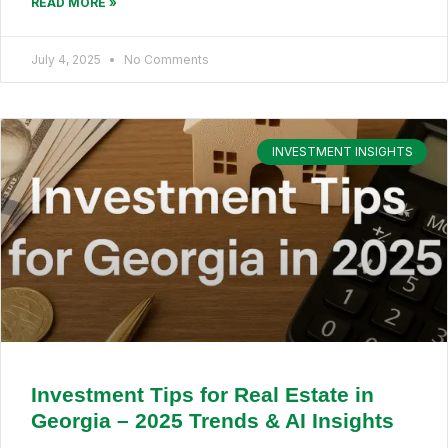
READ MORE »
July 4, 2025
No Comments
INVESTMENT INSIGHTS
Investment Tips for Real Estate in
Georgia – 2025 Trends & AI Insights