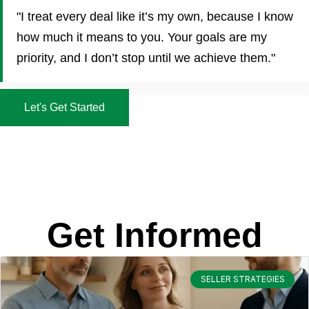
"I treat every deal like it’s my own, because I know
how much it means to you. Your goals are my
priority, and I don’t stop until we achieve them."
Let's Get Started
Get Informed
SELLER STRATEGIES