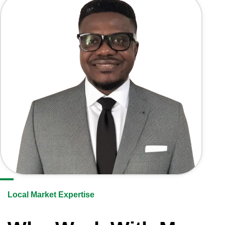
Local Market Expertise