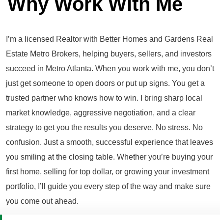
Why Work With Me
I’m a licensed Realtor with Better Homes and Gardens Real
Estate Metro Brokers, helping buyers, sellers, and investors
succeed in Metro Atlanta. When you work with me, you don’t
just get someone to open doors or put up signs. You get a
trusted partner who knows how to win. I bring sharp local
market knowledge, aggressive negotiation, and a clear
strategy to get you the results you deserve. No stress. No
confusion. Just a smooth, successful experience that leaves
you smiling at the closing table. Whether you’re buying your
first home, selling for top dollar, or growing your investment
portfolio, I’ll guide you every step of the way and make sure
you come out ahead.