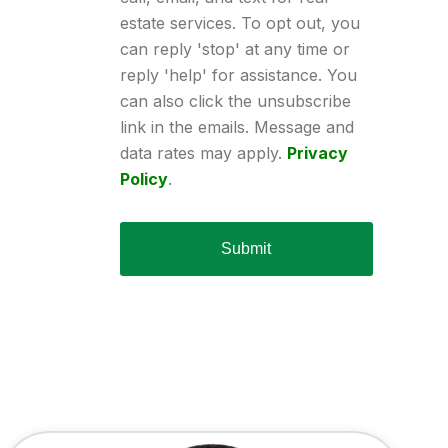
estate services. To opt out, you
can reply 'stop' at any time or
reply 'help' for assistance. You
can also click the unsubscribe
link in the emails. Message and
data rates may apply.
Privacy
Policy
.
Submit