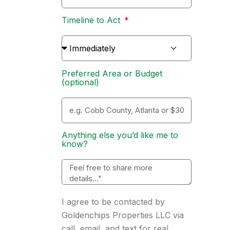
Timeline to Act
Preferred Area or Budget
(optional)
Anything else you’d like me to
know?
I agree to be contacted by
Goldenchips Properties LLC via
call, email, and text for real