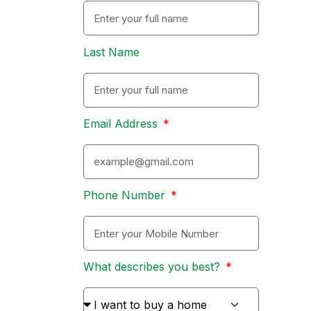
Last Name
Email Address
Phone Number
What describes you best?