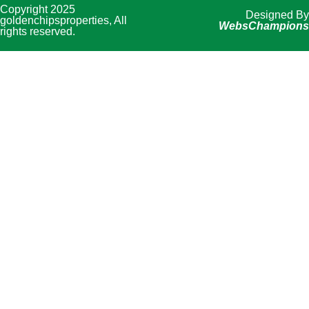
Copyright 2025
Designed By
goldenchipsproperties, All
WebsChampions
rights reserved.