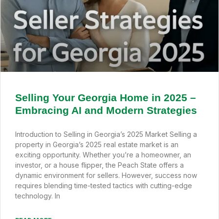
Selling Your Georgia Home in 2025 –
Embracing AI and Modern Strategies
Introduction to Selling in Georgia’s 2025 Market Selling a
property in Georgia’s 2025 real estate market is an
exciting opportunity. Whether you’re a homeowner, an
investor, or a house flipper, the Peach State offers a
dynamic environment for sellers. However, success now
requires blending time-tested tactics with cutting-edge
technology. In