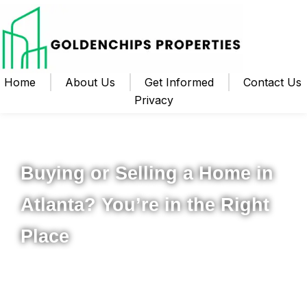
Home
About Us
Get Informed
Contact Us
Privacy
Your Local Realtor for Metro Atlanta and Beyond
Buying or Selling a Home in
Atlanta? You’re in the Right
Place
Whether you’re ready to buy your first home, upgrade to
something new, or sell your property for the best possible
price, I’m here to help you navigate the process from start