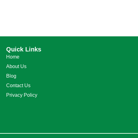
Quick Links
Home
About Us
Blog
Contact Us
Privacy Policy