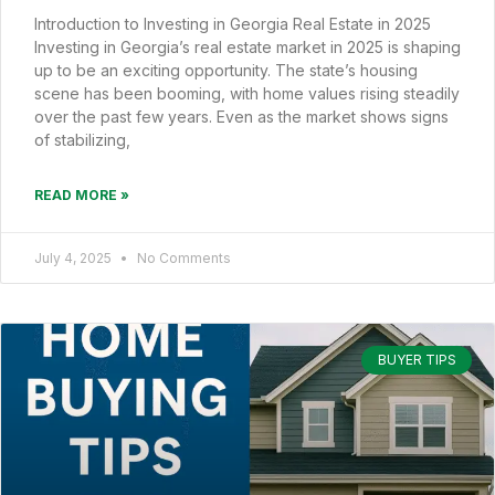
Introduction to Investing in Georgia Real Estate in 2025
Investing in Georgia’s real estate market in 2025 is shaping
up to be an exciting opportunity. The state’s housing
scene has been booming, with home values rising steadily
over the past few years. Even as the market shows signs
of stabilizing,
READ MORE »
July 4, 2025
No Comments
BUYER TIPS