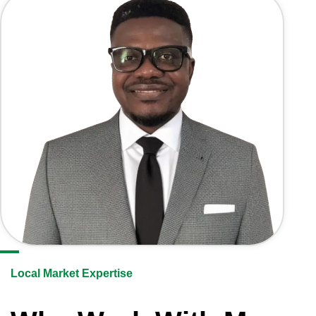
Local Market Expertise