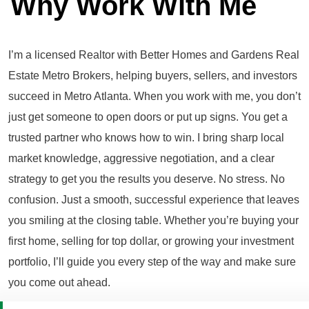
Why Work With Me
I’m a licensed Realtor with Better Homes and Gardens Real
Estate Metro Brokers, helping buyers, sellers, and investors
succeed in Metro Atlanta. When you work with me, you don’t
just get someone to open doors or put up signs. You get a
trusted partner who knows how to win. I bring sharp local
market knowledge, aggressive negotiation, and a clear
strategy to get you the results you deserve. No stress. No
confusion. Just a smooth, successful experience that leaves
you smiling at the closing table. Whether you’re buying your
first home, selling for top dollar, or growing your investment
portfolio, I’ll guide you every step of the way and make sure
you come out ahead.