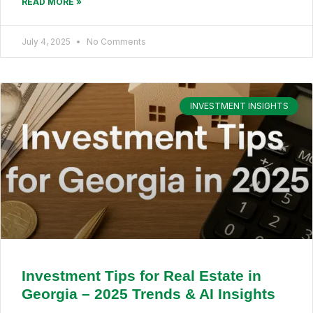
READ MORE »
July 4, 2025
No Comments
INVESTMENT INSIGHTS
Investment Tips for Real Estate in
Georgia – 2025 Trends & AI Insights