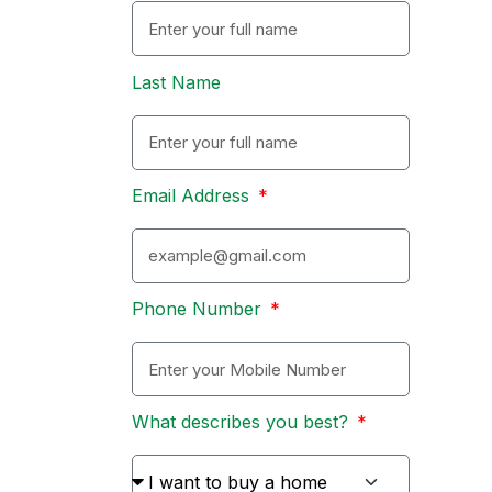
Last Name
Email Address
Phone Number
What describes you best?