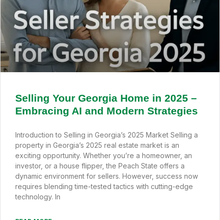
Selling Your Georgia Home in 2025 –
Embracing AI and Modern Strategies
Introduction to Selling in Georgia’s 2025 Market Selling a
property in Georgia’s 2025 real estate market is an
exciting opportunity. Whether you’re a homeowner, an
investor, or a house flipper, the Peach State offers a
dynamic environment for sellers. However, success now
requires blending time-tested tactics with cutting-edge
technology. In