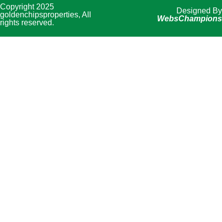
Copyright 2025
Designed By
goldenchipsproperties, All
WebsChampions
rights reserved.