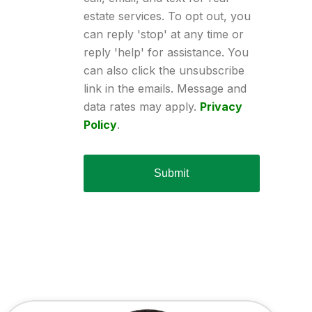
estate services. To opt out, you
can reply 'stop' at any time or
reply 'help' for assistance. You
can also click the unsubscribe
link in the emails. Message and
data rates may apply.
Privacy
Policy
.
Submit