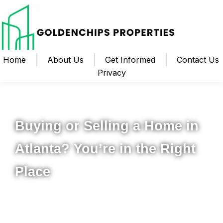
Home
About Us
Get Informed
Contact Us
Privacy
Your Local Realtor for Metro Atlanta and Beyond
Buying or Selling a Home in
Atlanta? You’re in the Right
Place
Whether you’re ready to buy your first home, upgrade to
something new, or sell your property for the best possible
price, I’m here to help you navigate the process from start