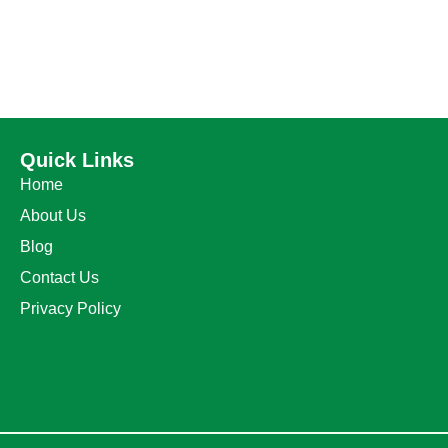
Quick Links
Home
About Us
Blog
Contact Us
Privacy Policy