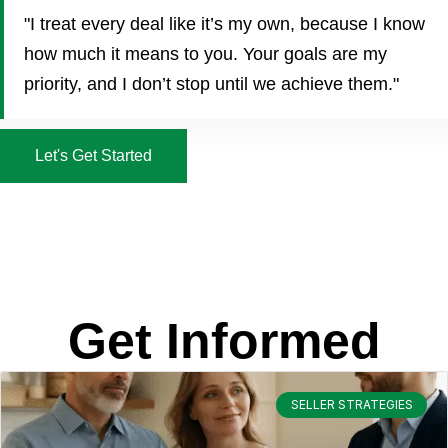
"I treat every deal like it’s my own, because I know
how much it means to you. Your goals are my
priority, and I don’t stop until we achieve them."
Let's Get Started
Get Informed
SELLER STRATEGIES