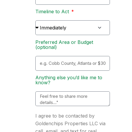
Timeline to Act
Preferred Area or Budget
(optional)
Anything else you’d like me to
know?
I agree to be contacted by
Goldenchips Properties LLC via
call, email, and text for real