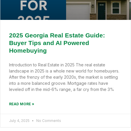
2025 Georgia Real Estate Guide:
Buyer Tips and AI Powered
Homebuying
Introduction to Real Estate in 2025 The real estate
landscape in 2025 is a whole new world for homebuyers.
After the frenzy of the early 2020s, the market is settling
into a more balanced groove. Mortgage rates have
leveled off in the mid-6% range, a far cry from the 3%
READ MORE »
July 4, 2025
No Comments