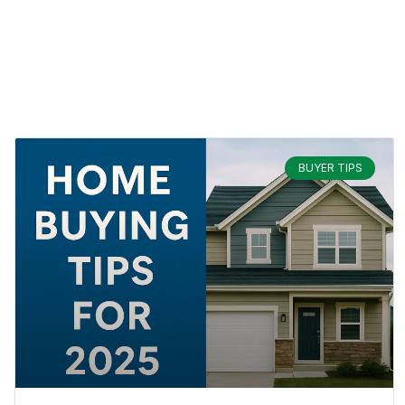
BUYER TIPS