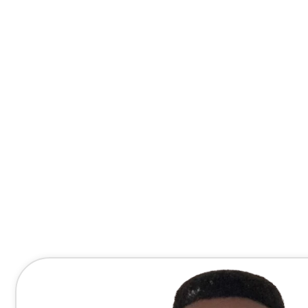
Contact Me Directly
(678) 607-8667