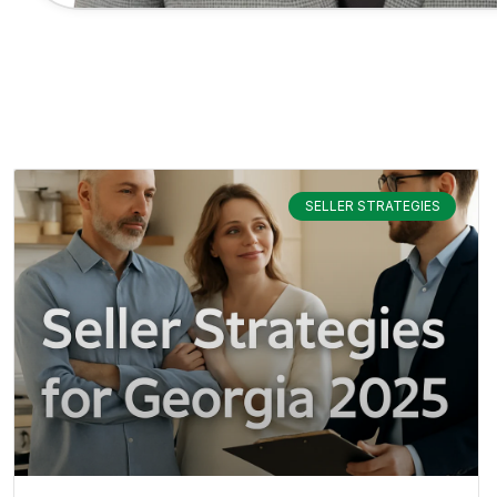
SELLER STRATEGIES