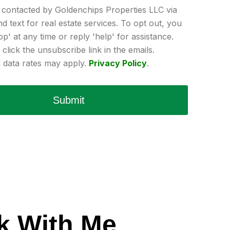
e contacted by Goldenchips Properties LLC via
and text for real estate services. To opt out, you
op' at any time or reply 'help' for assistance.
click the unsubscribe link in the emails.
data rates may apply.
Privacy Policy
.
Submit
k With Me