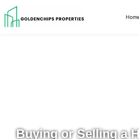
Hom
Your Local Realtor for Metro Atlanta and Beyond
Buying or Selling a 