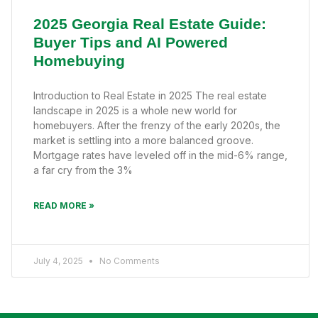
2025 Georgia Real Estate Guide:
Buyer Tips and AI Powered
Homebuying
Introduction to Real Estate in 2025 The real estate
landscape in 2025 is a whole new world for
homebuyers. After the frenzy of the early 2020s, the
market is settling into a more balanced groove.
Mortgage rates have leveled off in the mid-6% range,
a far cry from the 3%
READ MORE »
July 4, 2025
No Comments