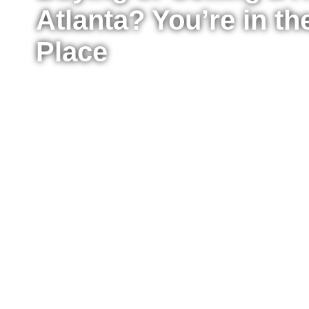
Atlanta? You’re in th
Place
Whether you’re ready to buy your first home, upg
sell your property for the best possible price, I’m
the process from start to finish. I work with buyer
Atlanta, providing clear advice, strong negotiat
every step of the way.
Fill out the form to tell me a little about your situ
to move right now or just starting to explore your
reach out to answer your questions, explain what
take the next step confidently.