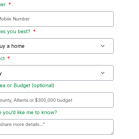
ber
bes you best?
Act
ea or Budget (optional)
e you’d like me to know?