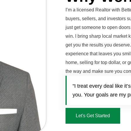
I’m a licensed Realtor with Be
buyers, sellers, and investors 
just get someone to open doors 
win. I bring sharp local market 
get you the results you deserve
experience that leaves you smili
home, selling for top dollar, or 
the way and make sure you com
"I treat every deal like 
you. Your goals are my pr
Let's Get Started