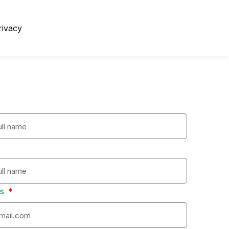
rivacy
ss