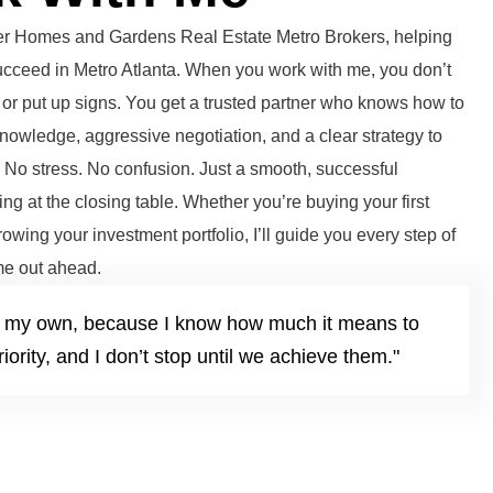
tter Homes and Gardens Real Estate Metro Brokers, helping
succeed in Metro Atlanta. When you work with me, you don’t
or put up signs. You get a trusted partner who knows how to
knowledge, aggressive negotiation, and a clear strategy to
. No stress. No confusion. Just a smooth, successful
ng at the closing table. Whether you’re buying your first
growing your investment portfolio, I’ll guide you every step of
e out ahead.
it’s my own, because I know how much it means to
iority, and I don’t stop until we achieve them."