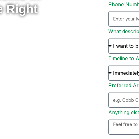
Phone Num
e Right
What descri
rade to something new, or
 here to help you navigate
Timeline to 
s and sellers across Metro
ion, and personal support
Preferred Ar
ation. Whether you’re ready
 options, I’ll personally
 to expect, and help you
Anything els