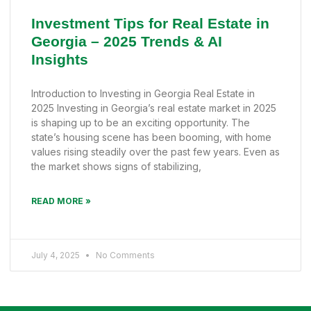
Investment Tips for Real Estate in
Georgia – 2025 Trends & AI
Insights
Introduction to Investing in Georgia Real Estate in
2025 Investing in Georgia’s real estate market in 2025
is shaping up to be an exciting opportunity. The
state’s housing scene has been booming, with home
values rising steadily over the past few years. Even as
the market shows signs of stabilizing,
READ MORE »
July 4, 2025
No Comments