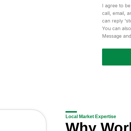
I agree to b
call, email, 
can reply 'st
You can also 
Message and 
Local Market Expertise
Why Wor