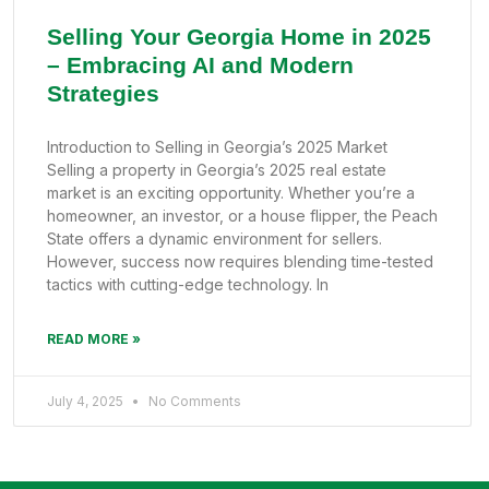
Selling Your Georgia Home in 2025
– Embracing AI and Modern
Strategies
Introduction to Selling in Georgia’s 2025 Market
Selling a property in Georgia’s 2025 real estate
market is an exciting opportunity. Whether you’re a
homeowner, an investor, or a house flipper, the Peach
State offers a dynamic environment for sellers.
However, success now requires blending time-tested
tactics with cutting-edge technology. In
READ MORE »
July 4, 2025
No Comments