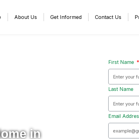
e
About Us
Get Informed
Contact Us
P
First Name
Last Name
Email Addre
Home in