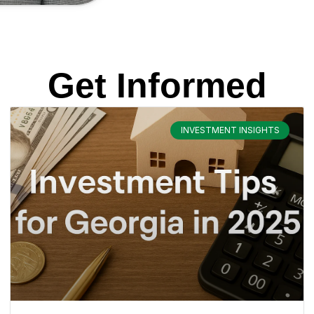
Get Informed
INVESTMENT INSIGHTS