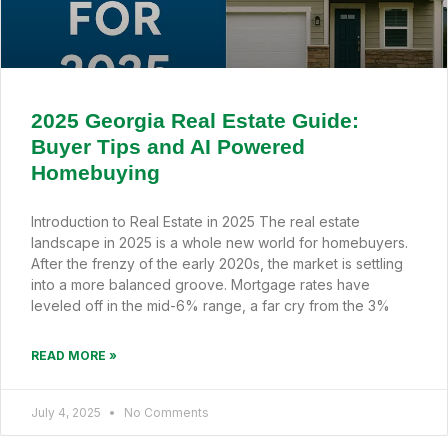
2025 Georgia Real Estate Guide:
Buyer Tips and AI Powered
Homebuying
Introduction to Real Estate in 2025 The real estate
landscape in 2025 is a whole new world for homebuyers.
After the frenzy of the early 2020s, the market is settling
into a more balanced groove. Mortgage rates have
leveled off in the mid-6% range, a far cry from the 3%
READ MORE »
July 4, 2025
No Comments