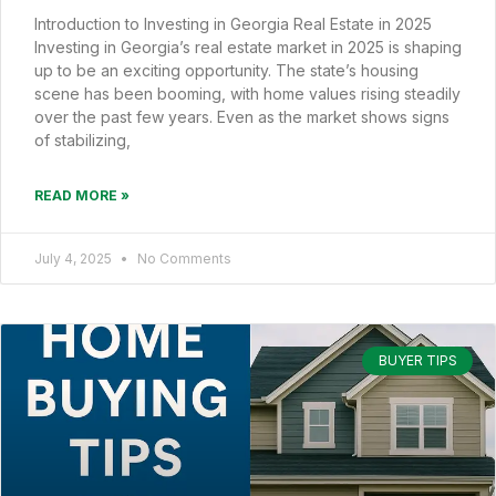
Introduction to Investing in Georgia Real Estate in 2025
Investing in Georgia’s real estate market in 2025 is shaping
up to be an exciting opportunity. The state’s housing
scene has been booming, with home values rising steadily
over the past few years. Even as the market shows signs
of stabilizing,
READ MORE »
July 4, 2025
No Comments
BUYER TIPS