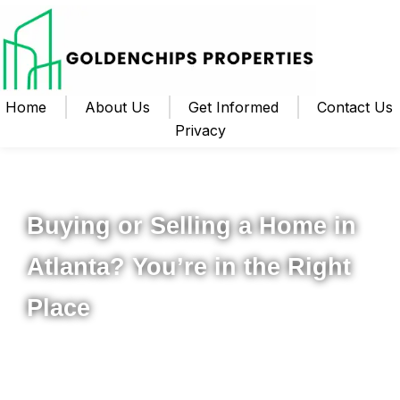
Home
About Us
Get Informed
Contact Us
Privacy
Your Local Realtor for Metro Atlanta and Beyond
Buying or Selling a Home in
Atlanta? You’re in the Right
Place
Whether you’re ready to buy your first home, upgrade to
something new, or sell your property for the best possible
price, I’m here to help you navigate the process from start