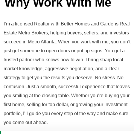
Why Work With Me
I’m a licensed Realtor with Better Homes and Gardens Real
Estate Metro Brokers, helping buyers, sellers, and investors
succeed in Metro Atlanta. When you work with me, you don’t
just get someone to open doors or put up signs. You get a
trusted partner who knows how to win. I bring sharp local
market knowledge, aggressive negotiation, and a clear
strategy to get you the results you deserve. No stress. No
confusion. Just a smooth, successful experience that leaves
you smiling at the closing table. Whether you’re buying your
first home, selling for top dollar, or growing your investment
portfolio, I’ll guide you every step of the way and make sure
you come out ahead.