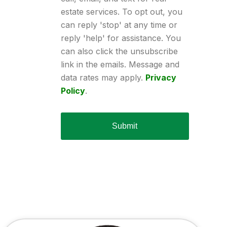
estate services. To opt out, you
can reply 'stop' at any time or
reply 'help' for assistance. You
can also click the unsubscribe
link in the emails. Message and
data rates may apply.
Privacy
Policy
.
Submit