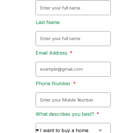
Last Name
Email Address
Phone Number
What describes you best?