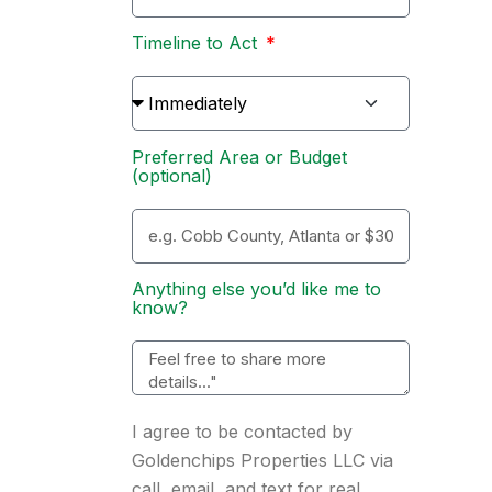
Timeline to Act
Preferred Area or Budget
(optional)
Anything else you’d like me to
know?
I agree to be contacted by
Goldenchips Properties LLC via
call, email, and text for real