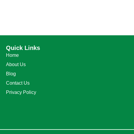
Quick Links
Home
About Us
Blog
Contact Us
Privacy Policy