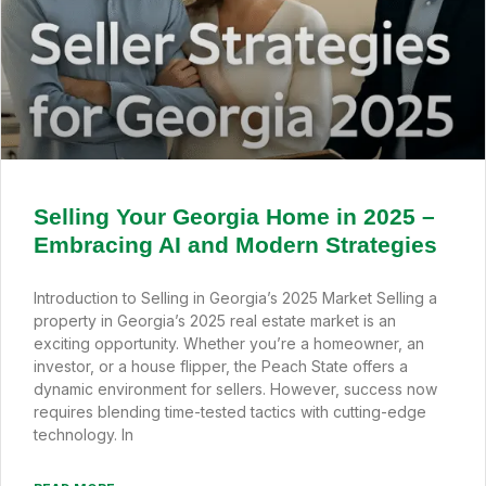
Selling Your Georgia Home in 2025 –
Embracing AI and Modern Strategies
Introduction to Selling in Georgia’s 2025 Market Selling a
property in Georgia’s 2025 real estate market is an
exciting opportunity. Whether you’re a homeowner, an
investor, or a house flipper, the Peach State offers a
dynamic environment for sellers. However, success now
requires blending time-tested tactics with cutting-edge
technology. In