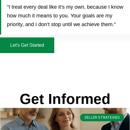
"I treat every deal like it’s my own, because I know
how much it means to you. Your goals are my
priority, and I don’t stop until we achieve them."
Let's Get Started
Get Informed
SELLER STRATEGIES