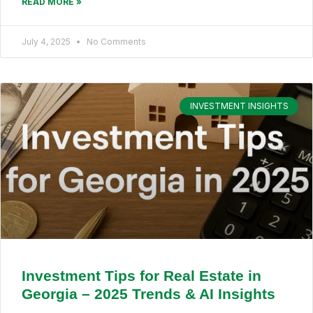
READ MORE »
July 4, 2025
No Comments
INVESTMENT INSIGHTS
Investment Tips for Real Estate in
Georgia – 2025 Trends & AI Insights