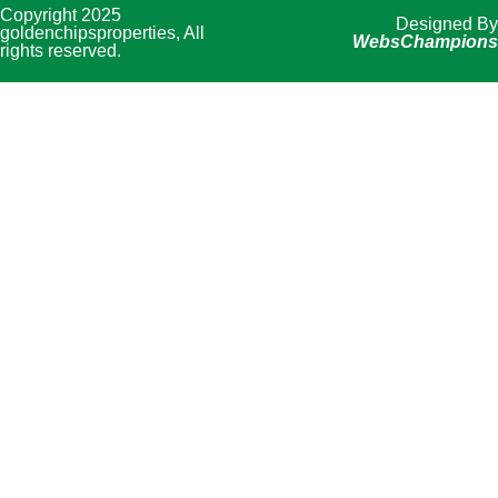
Copyright 2025
Designed By
goldenchipsproperties, All
WebsChampions
rights reserved.