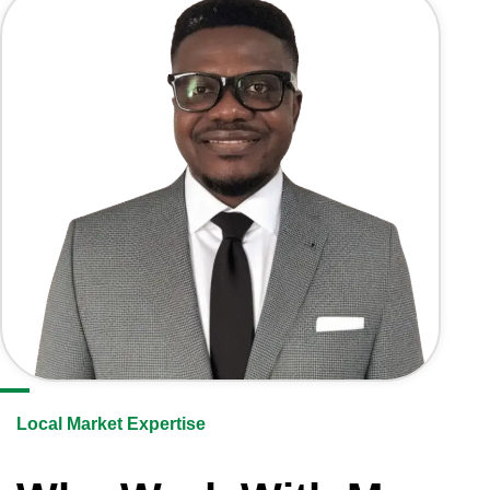
Local Market Expertise