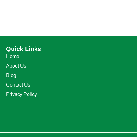
Quick Links
Home
About Us
Blog
Contact Us
Privacy Policy