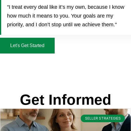
"I treat every deal like it’s my own, because I know
how much it means to you. Your goals are my
priority, and I don’t stop until we achieve them."
Let's Get Started
Get Informed
SELLER STRATEGIES