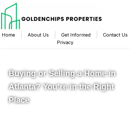
Home
About Us
Get Informed
Contact Us
Privacy
Your Local Realtor for Metro Atlanta and Beyond
Buying or Selling a Home in
Atlanta? You’re in the Right
Place
Whether you’re ready to buy your first home, upgrade to
something new, or sell your property for the best possible
price, I’m here to help you navigate the process from start