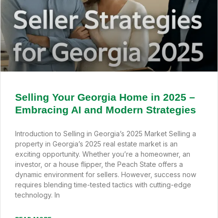
Selling Your Georgia Home in 2025 –
Embracing AI and Modern Strategies
Introduction to Selling in Georgia’s 2025 Market Selling a
property in Georgia’s 2025 real estate market is an
exciting opportunity. Whether you’re a homeowner, an
investor, or a house flipper, the Peach State offers a
dynamic environment for sellers. However, success now
requires blending time-tested tactics with cutting-edge
technology. In