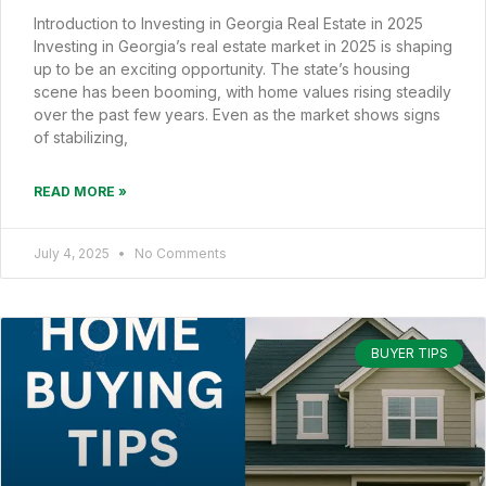
Introduction to Investing in Georgia Real Estate in 2025
Investing in Georgia’s real estate market in 2025 is shaping
up to be an exciting opportunity. The state’s housing
scene has been booming, with home values rising steadily
over the past few years. Even as the market shows signs
of stabilizing,
READ MORE »
July 4, 2025
No Comments
BUYER TIPS