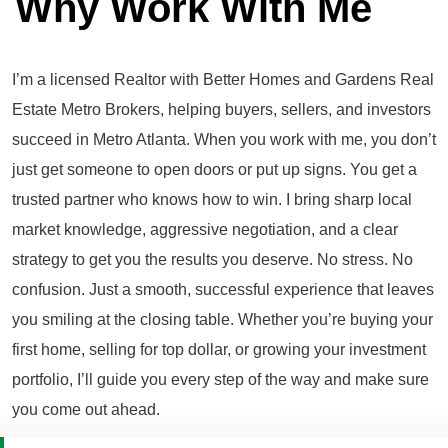
Why Work With Me
I’m a licensed Realtor with Better Homes and Gardens Real
Estate Metro Brokers, helping buyers, sellers, and investors
succeed in Metro Atlanta. When you work with me, you don’t
just get someone to open doors or put up signs. You get a
trusted partner who knows how to win. I bring sharp local
market knowledge, aggressive negotiation, and a clear
strategy to get you the results you deserve. No stress. No
confusion. Just a smooth, successful experience that leaves
you smiling at the closing table. Whether you’re buying your
first home, selling for top dollar, or growing your investment
portfolio, I’ll guide you every step of the way and make sure
you come out ahead.