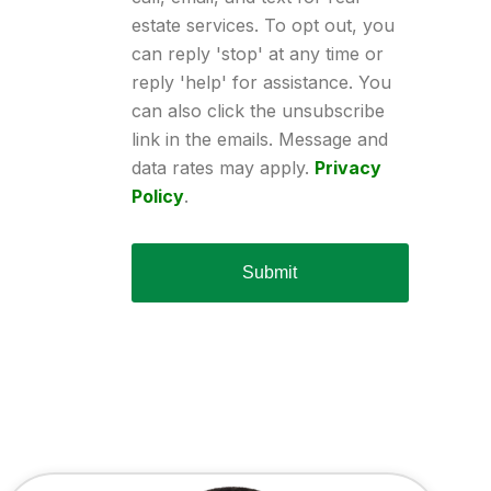
estate services. To opt out, you
can reply 'stop' at any time or
reply 'help' for assistance. You
can also click the unsubscribe
link in the emails. Message and
data rates may apply.
Privacy
Policy
.
Submit