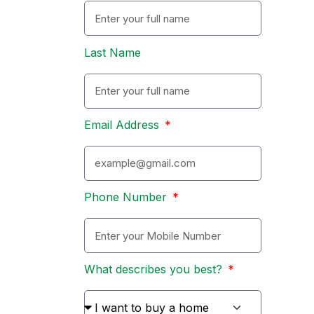
Last Name
Email Address
Phone Number
What describes you best?