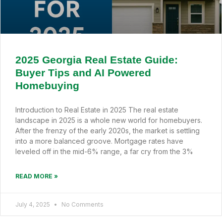
2025 Georgia Real Estate Guide:
Buyer Tips and AI Powered
Homebuying
Introduction to Real Estate in 2025 The real estate
landscape in 2025 is a whole new world for homebuyers.
After the frenzy of the early 2020s, the market is settling
into a more balanced groove. Mortgage rates have
leveled off in the mid-6% range, a far cry from the 3%
READ MORE »
July 4, 2025
No Comments