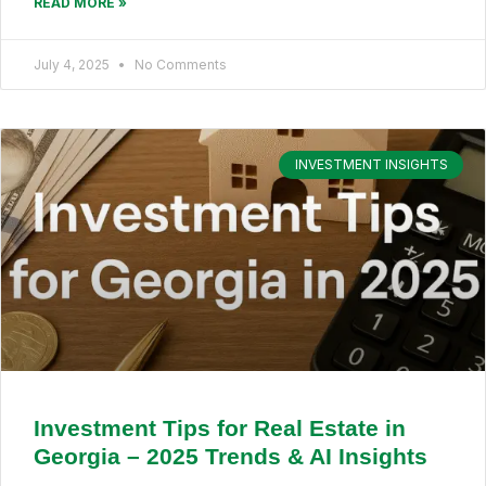
READ MORE »
July 4, 2025
No Comments
INVESTMENT INSIGHTS
Investment Tips for Real Estate in
Georgia – 2025 Trends & AI Insights