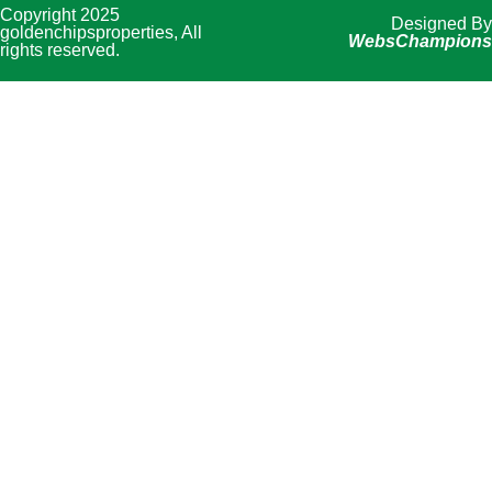
Copyright 2025
Designed By
goldenchipsproperties, All
WebsChampions
rights reserved.