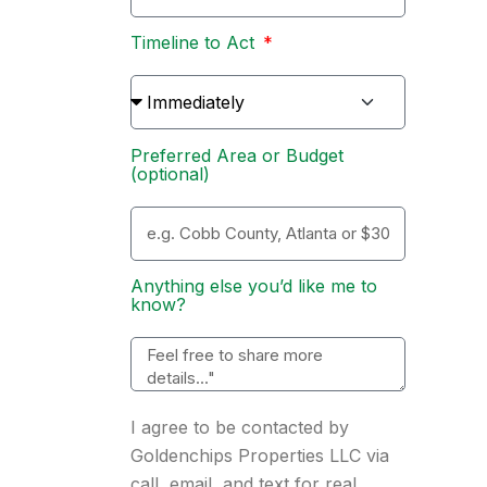
Timeline to Act
Preferred Area or Budget
(optional)
Anything else you’d like me to
know?
I agree to be contacted by
Goldenchips Properties LLC via
call, email, and text for real