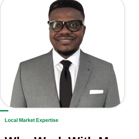
Local Market Expertise