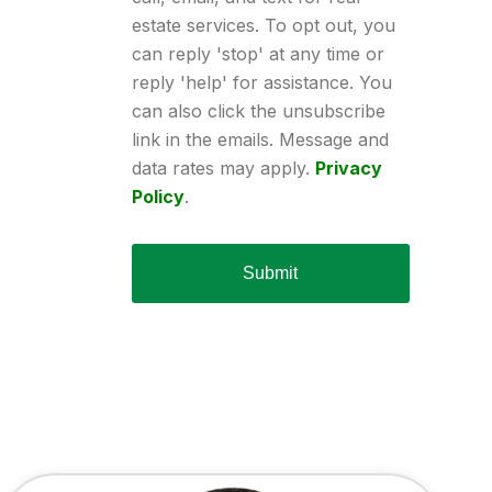
estate services. To opt out, you
can reply 'stop' at any time or
reply 'help' for assistance. You
can also click the unsubscribe
link in the emails. Message and
data rates may apply.
Privacy
Policy
.
Submit