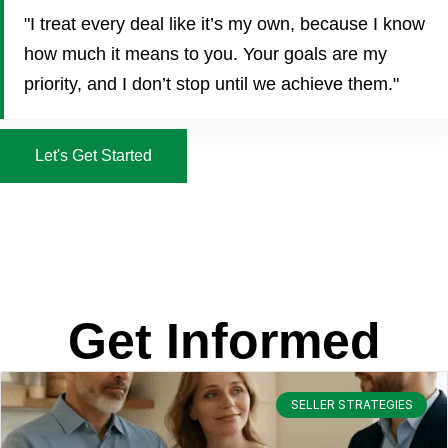
"I treat every deal like it’s my own, because I know
how much it means to you. Your goals are my
priority, and I don’t stop until we achieve them."
Let's Get Started
Get Informed
SELLER STRATEGIES