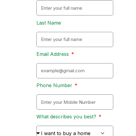
Last Name
Email Address
Phone Number
What describes you best?