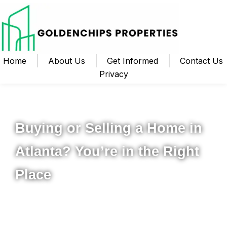
Home
About Us
Get Informed
Contact Us
Privacy
Your Local Realtor for Metro Atlanta and Beyond
Buying or Selling a Home in
Atlanta? You’re in the Right
Place
Whether you’re ready to buy your first home, upgrade to
something new, or sell your property for the best possible
price, I’m here to help you navigate the process from start