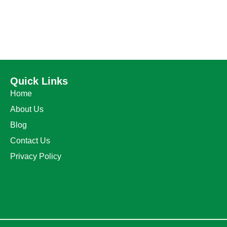
Quick Links
Home
About Us
Blog
Contact Us
Privacy Policy