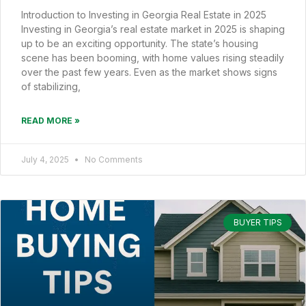
Introduction to Investing in Georgia Real Estate in 2025
Investing in Georgia’s real estate market in 2025 is shaping
up to be an exciting opportunity. The state’s housing
scene has been booming, with home values rising steadily
over the past few years. Even as the market shows signs
of stabilizing,
READ MORE »
July 4, 2025
No Comments
BUYER TIPS