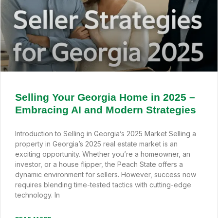
Selling Your Georgia Home in 2025 –
Embracing AI and Modern Strategies
Introduction to Selling in Georgia’s 2025 Market Selling a
property in Georgia’s 2025 real estate market is an
exciting opportunity. Whether you’re a homeowner, an
investor, or a house flipper, the Peach State offers a
dynamic environment for sellers. However, success now
requires blending time-tested tactics with cutting-edge
technology. In