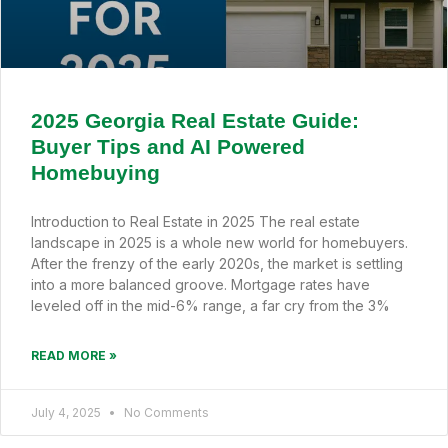
2025 Georgia Real Estate Guide:
Buyer Tips and AI Powered
Homebuying
Introduction to Real Estate in 2025 The real estate
landscape in 2025 is a whole new world for homebuyers.
After the frenzy of the early 2020s, the market is settling
into a more balanced groove. Mortgage rates have
leveled off in the mid-6% range, a far cry from the 3%
READ MORE »
July 4, 2025
No Comments