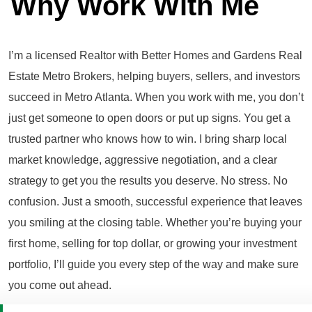
Why Work With Me
I’m a licensed Realtor with Better Homes and Gardens Real
Estate Metro Brokers, helping buyers, sellers, and investors
succeed in Metro Atlanta. When you work with me, you don’t
just get someone to open doors or put up signs. You get a
trusted partner who knows how to win. I bring sharp local
market knowledge, aggressive negotiation, and a clear
strategy to get you the results you deserve. No stress. No
confusion. Just a smooth, successful experience that leaves
you smiling at the closing table. Whether you’re buying your
first home, selling for top dollar, or growing your investment
portfolio, I’ll guide you every step of the way and make sure
you come out ahead.