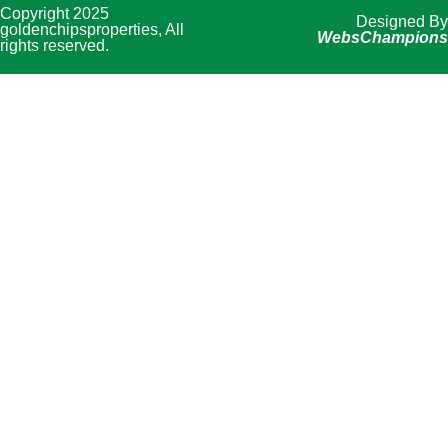
Copyright 2025
Designed By
goldenchipsproperties, All
WebsChampions
rights reserved.