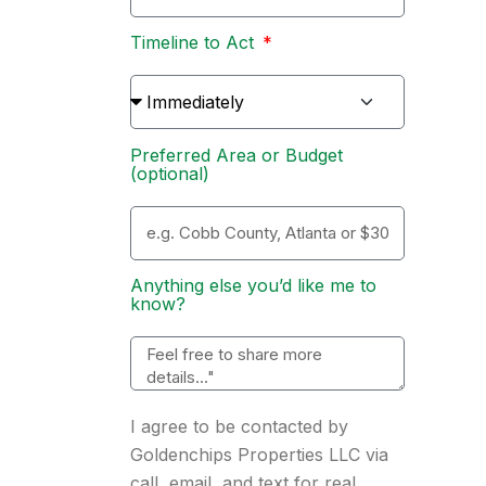
Timeline to Act
Preferred Area or Budget
(optional)
Anything else you’d like me to
know?
I agree to be contacted by
Goldenchips Properties LLC via
call, email, and text for real