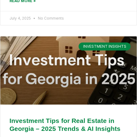
READ MORE »
July 4, 2025
No Comments
INVESTMENT INSIGHTS
Investment Tips for Real Estate in
Georgia – 2025 Trends & AI Insights