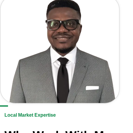
Local Market Expertise