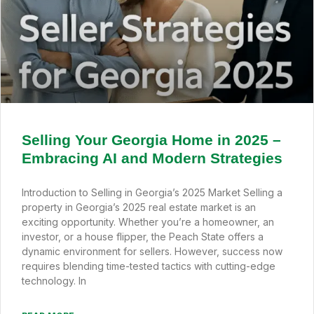
Selling Your Georgia Home in 2025 –
Embracing AI and Modern Strategies
Introduction to Selling in Georgia’s 2025 Market Selling a
property in Georgia’s 2025 real estate market is an
exciting opportunity. Whether you’re a homeowner, an
investor, or a house flipper, the Peach State offers a
dynamic environment for sellers. However, success now
requires blending time-tested tactics with cutting-edge
technology. In