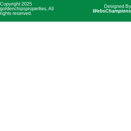
Copyright 2025
Designed By
goldenchipsproperties, All
WebsChampions
rights reserved.