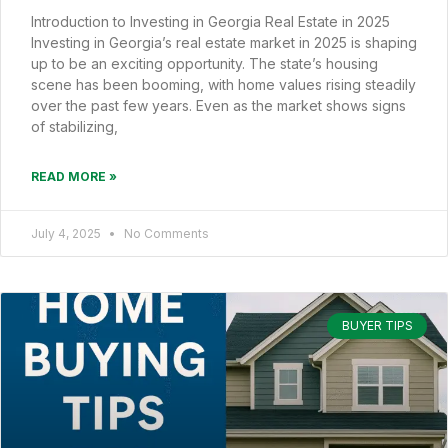
Introduction to Investing in Georgia Real Estate in 2025
Investing in Georgia’s real estate market in 2025 is shaping
up to be an exciting opportunity. The state’s housing
scene has been booming, with home values rising steadily
over the past few years. Even as the market shows signs
of stabilizing,
READ MORE »
July 4, 2025
No Comments
BUYER TIPS