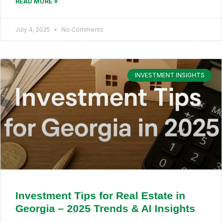
READ MORE »
July 4, 2025
No Comments
INVESTMENT INSIGHTS
Investment Tips for Real Estate in
Georgia – 2025 Trends & AI Insights