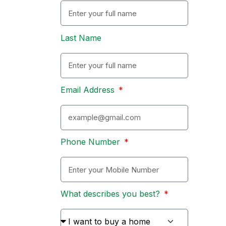
Last Name
Email Address
Phone Number
What describes you best?