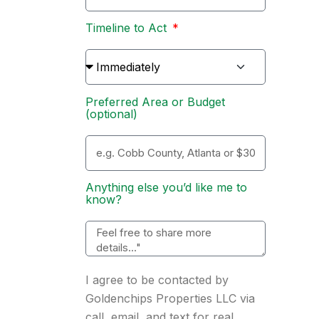
Timeline to Act
Preferred Area or Budget
(optional)
Anything else you’d like me to
know?
I agree to be contacted by
Goldenchips Properties LLC via
call, email, and text for real