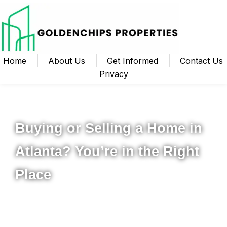
Home
About Us
Get Informed
Contact Us
Privacy
Your Local Realtor for Metro Atlanta and Beyond
Buying or Selling a Home in
Atlanta? You’re in the Right
Place
Whether you’re ready to buy your first home, upgrade to
something new, or sell your property for the best possible
price, I’m here to help you navigate the process from start