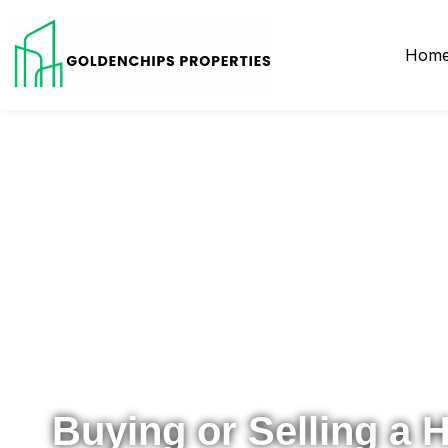
Hom
Your Local Realtor for Metro Atlanta and Beyond
Buying or Selling a 