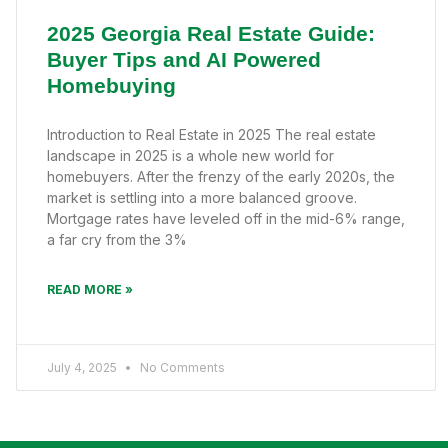
2025 Georgia Real Estate Guide:
Buyer Tips and AI Powered
Homebuying
Introduction to Real Estate in 2025 The real estate
landscape in 2025 is a whole new world for
homebuyers. After the frenzy of the early 2020s, the
market is settling into a more balanced groove.
Mortgage rates have leveled off in the mid-6% range,
a far cry from the 3%
READ MORE »
July 4, 2025
No Comments