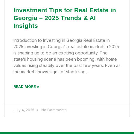
Investment Tips for Real Estate in
Georgia – 2025 Trends & AI
Insights
Introduction to Investing in Georgia Real Estate in
2025 Investing in Georgia’s real estate market in 2025
is shaping up to be an exciting opportunity. The
state’s housing scene has been booming, with home
values rising steadily over the past few years. Even as
the market shows signs of stabilizing,
READ MORE »
July 4, 2025
No Comments