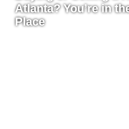
Atlanta? You’re in th
Place
Whether you’re ready to buy your first home, upg
sell your property for the best possible price, I’m
the process from start to finish. I work with buyer
Atlanta, providing clear advice, strong negotiat
every step of the way.
Fill out the form to tell me a little about your situ
to move right now or just starting to explore your
reach out to answer your questions, explain what
take the next step confidently.