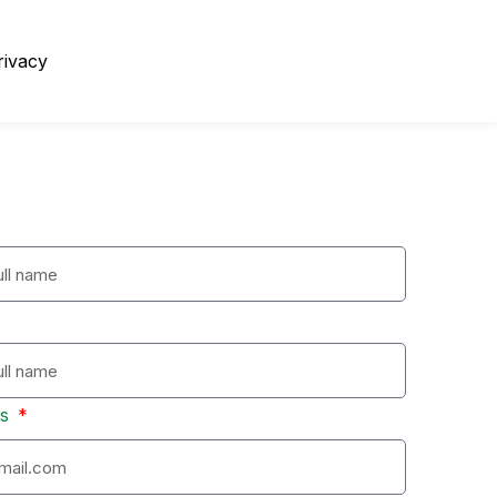
rivacy
ss