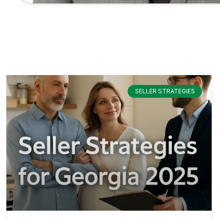
SELLER STRATEGIES