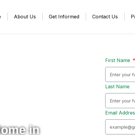
e
About Us
Get Informed
Contact Us
P
First Name
Last Name
Email Addre
Home in