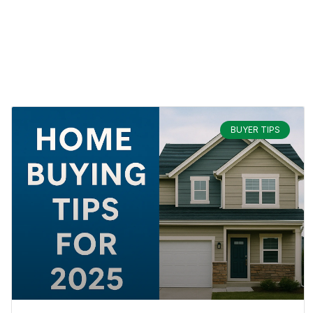
BUYER TIPS