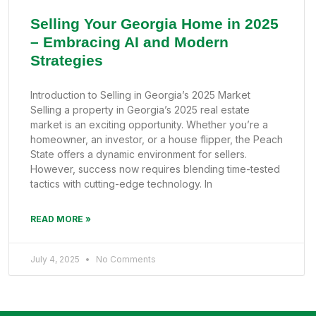
Selling Your Georgia Home in 2025
– Embracing AI and Modern
Strategies
Introduction to Selling in Georgia’s 2025 Market
Selling a property in Georgia’s 2025 real estate
market is an exciting opportunity. Whether you’re a
homeowner, an investor, or a house flipper, the Peach
State offers a dynamic environment for sellers.
However, success now requires blending time-tested
tactics with cutting-edge technology. In
READ MORE »
July 4, 2025
No Comments