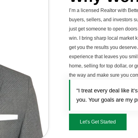
I’m a licensed Realtor with Be
buyers, sellers, and investors 
just get someone to open doors 
win. I bring sharp local market 
get you the results you deserve
experience that leaves you smili
home, selling for top dollar, or 
the way and make sure you com
"I treat every deal like 
you. Your goals are my pr
Let's Get Started