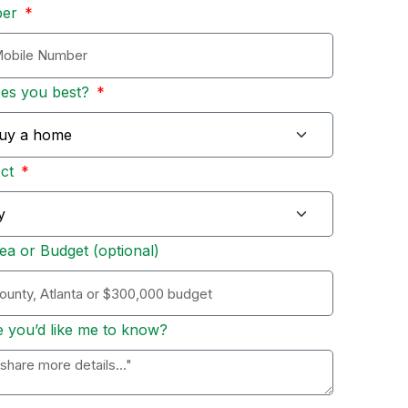
ber
bes you best?
Act
ea or Budget (optional)
e you’d like me to know?