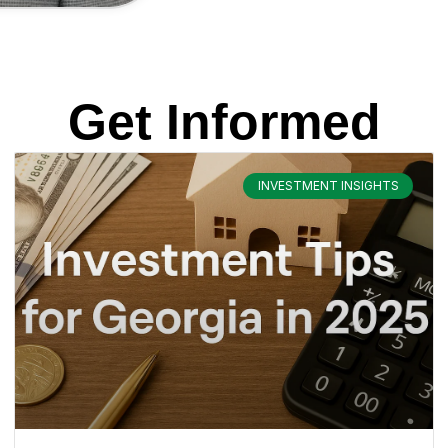
Get Informed
INVESTMENT INSIGHTS