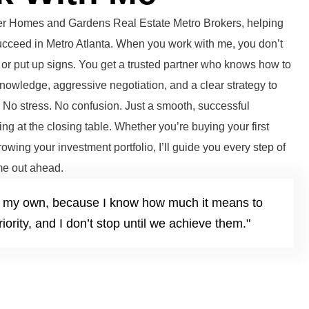
tter Homes and Gardens Real Estate Metro Brokers, helping
succeed in Metro Atlanta. When you work with me, you don’t
or put up signs. You get a trusted partner who knows how to
knowledge, aggressive negotiation, and a clear strategy to
. No stress. No confusion. Just a smooth, successful
ng at the closing table. Whether you’re buying your first
growing your investment portfolio, I’ll guide you every step of
e out ahead.
it’s my own, because I know how much it means to
iority, and I don’t stop until we achieve them."