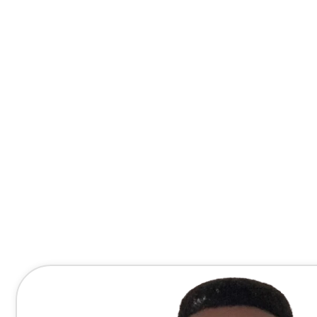
Contact Me Directly
(678) 607-8667