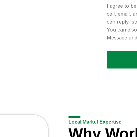
I agree to b
call, email, 
can reply 'st
You can also 
Message and 
Local Market Expertise
Why Wor