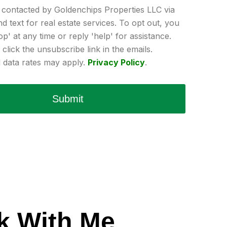
e contacted by Goldenchips Properties LLC via
and text for real estate services. To opt out, you
op' at any time or reply 'help' for assistance.
click the unsubscribe link in the emails.
data rates may apply.
Privacy Policy
.
Submit
k With Me