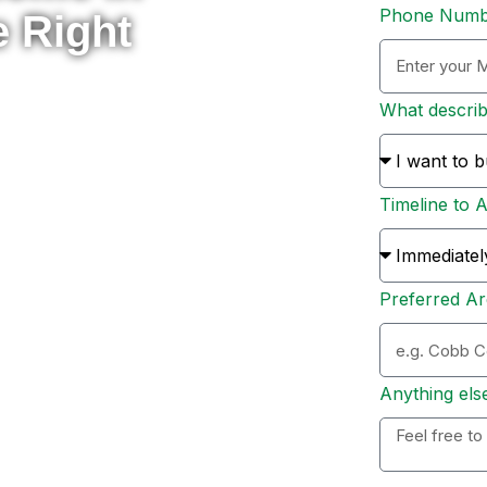
Phone Num
e Right
What descri
rade to something new, or
 here to help you navigate
Timeline to 
s and sellers across Metro
ion, and personal support
Preferred Ar
ation. Whether you’re ready
 options, I’ll personally
 to expect, and help you
Anything els