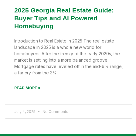
2025 Georgia Real Estate Guide:
Buyer Tips and AI Powered
Homebuying
Introduction to Real Estate in 2025 The real estate
landscape in 2025 is a whole new world for
homebuyers. After the frenzy of the early 2020s, the
market is settling into a more balanced groove.
Mortgage rates have leveled off in the mid-6% range,
a far cry from the 3%
READ MORE »
July 4, 2025
No Comments