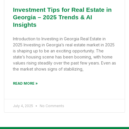
Investment Tips for Real Estate in
Georgia – 2025 Trends & AI
Insights
Introduction to Investing in Georgia Real Estate in
2025 Investing in Georgia’s real estate market in 2025
is shaping up to be an exciting opportunity. The
state’s housing scene has been booming, with home
values rising steadily over the past few years. Even as
the market shows signs of stabilizing,
READ MORE »
July 4, 2025
No Comments