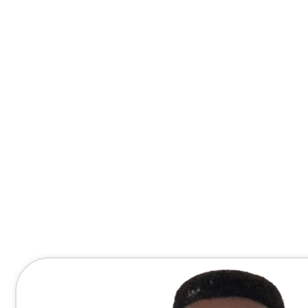
Contact Me Directly
(678) 607-8667