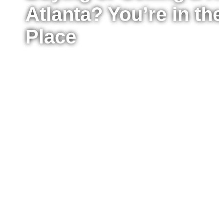
Atlanta? You’re in th
Place
Whether you’re ready to buy your first home, upg
sell your property for the best possible price, I’m
the process from start to finish. I work with buyer
Atlanta, providing clear advice, strong negotiat
every step of the way.
Fill out the form to tell me a little about your situ
to move right now or just starting to explore your
reach out to answer your questions, explain what
take the next step confidently.