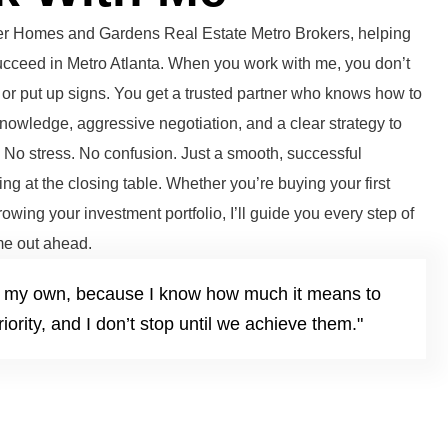
tter Homes and Gardens Real Estate Metro Brokers, helping
succeed in Metro Atlanta. When you work with me, you don’t
or put up signs. You get a trusted partner who knows how to
knowledge, aggressive negotiation, and a clear strategy to
. No stress. No confusion. Just a smooth, successful
ng at the closing table. Whether you’re buying your first
growing your investment portfolio, I’ll guide you every step of
e out ahead.
it’s my own, because I know how much it means to
iority, and I don’t stop until we achieve them."