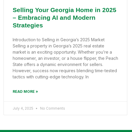
Selling Your Georgia Home in 2025
– Embracing AI and Modern
Strategies
Introduction to Selling in Georgia’s 2025 Market
Selling a property in Georgia’s 2025 real estate
market is an exciting opportunity. Whether you’re a
homeowner, an investor, or a house flipper, the Peach
State offers a dynamic environment for sellers.
However, success now requires blending time-tested
tactics with cutting-edge technology. In
READ MORE »
July 4, 2025
No Comments