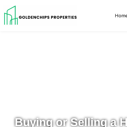
Hom
Your Local Realtor for Metro Atlanta and Beyond
Buying or Selling a 