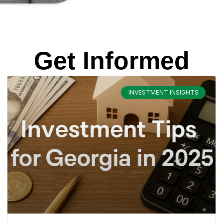
Get Informed
INVESTMENT INSIGHTS