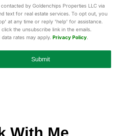
e contacted by Goldenchips Properties LLC via
and text for real estate services. To opt out, you
op' at any time or reply 'help' for assistance.
click the unsubscribe link in the emails.
data rates may apply.
Privacy Policy
.
Submit
k With Me