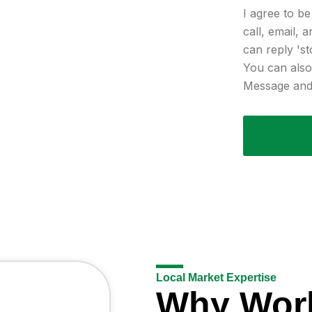
I agree to b
call, email, 
can reply 'st
You can also 
Message and 
Local Market Expertise
Why Wor