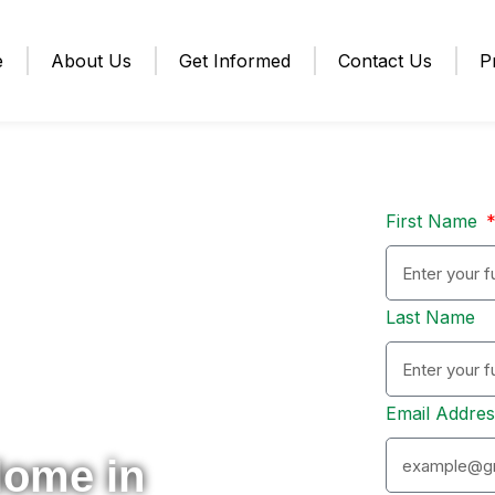
e
About Us
Get Informed
Contact Us
P
First Name
Last Name
Email Addre
Home in