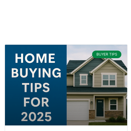
BUYER TIPS