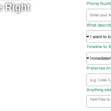
Phone Num
e Right
What descri
rade to something new, or
 here to help you navigate
Timeline to 
s and sellers across Metro
ion, and personal support
Preferred Ar
ation. Whether you’re ready
 options, I’ll personally
 to expect, and help you
Anything els