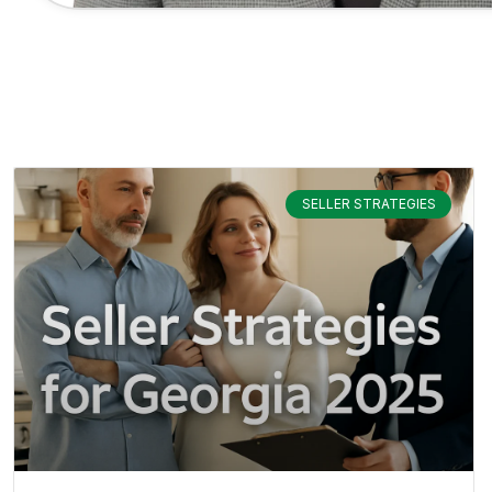
SELLER STRATEGIES