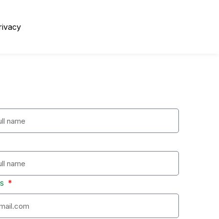
rivacy
ss