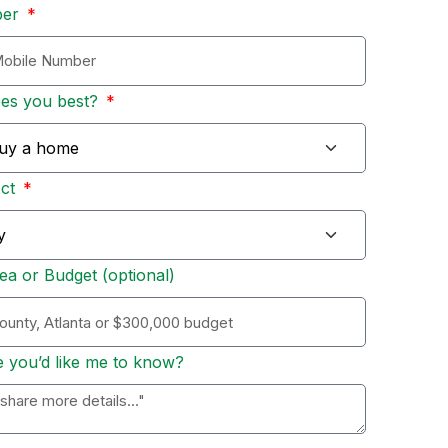
ber
bes you best?
Act
ea or Budget (optional)
e you’d like me to know?