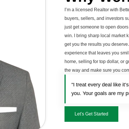
I’m a licensed Realtor with Be
buyers, sellers, and investors 
just get someone to open doors 
win. I bring sharp local market 
get you the results you deserve
experience that leaves you smili
home, selling for top dollar, or 
the way and make sure you com
"I treat every deal like 
you. Your goals are my pr
Let's Get Started