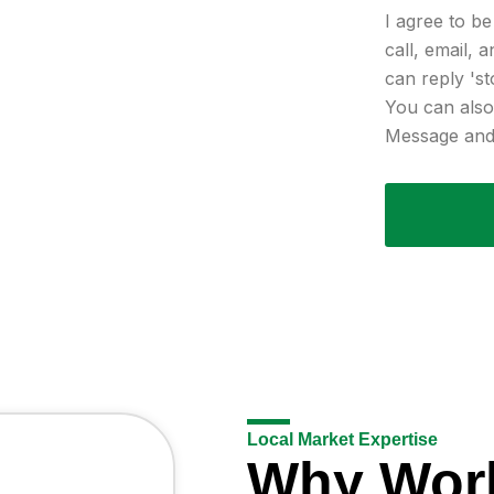
I agree to b
call, email, 
can reply 'st
You can also 
Message and 
Local Market Expertise
Why Wor