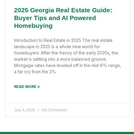
2025 Georgia Real Estate Guide:
Buyer Tips and AI Powered
Homebuying
Introduction to Real Estate in 2025 The real estate
landscape in 2025 is a whole new world for
homebuyers. After the frenzy of the early 2020s, the
market is settling into a more balanced groove.
Mortgage rates have leveled off in the mid-6% range,
a far cry from the 3%
READ MORE »
July 4, 2025
No Comments