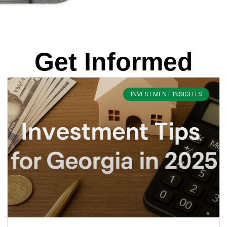
Get Informed
INVESTMENT INSIGHTS