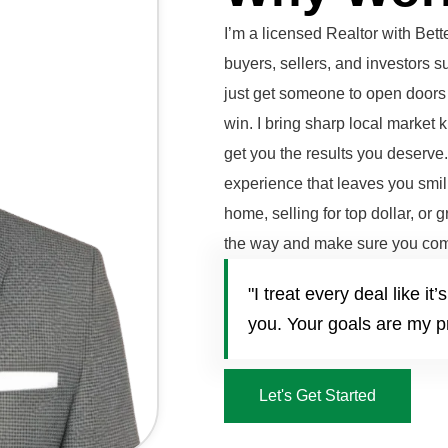
I’m a licensed Realtor with Be
buyers, sellers, and investors 
just get someone to open doors 
win. I bring sharp local market 
get you the results you deserve
experience that leaves you smili
home, selling for top dollar, or 
the way and make sure you com
"I treat every deal like 
you. Your goals are my pr
Let's Get Started