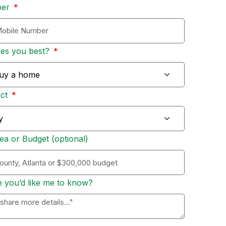
ber
bes you best?
Act
ea or Budget (optional)
e you’d like me to know?