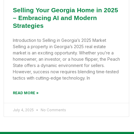
Selling Your Georgia Home in 2025
– Embracing AI and Modern
Strategies
Introduction to Selling in Georgia’s 2025 Market
Selling a property in Georgia’s 2025 real estate
market is an exciting opportunity. Whether you’re a
homeowner, an investor, or a house flipper, the Peach
State offers a dynamic environment for sellers.
However, success now requires blending time-tested
tactics with cutting-edge technology. In
READ MORE »
July 4, 2025
No Comments