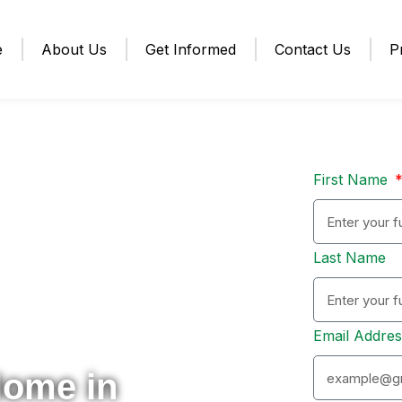
e
About Us
Get Informed
Contact Us
P
First Name
Last Name
Email Addre
Home in