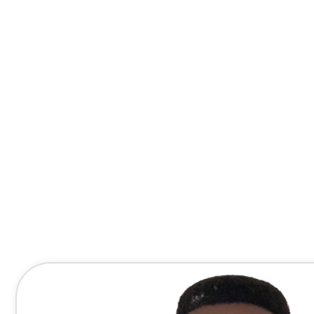
Contact Me Directly
(678) 607-8667