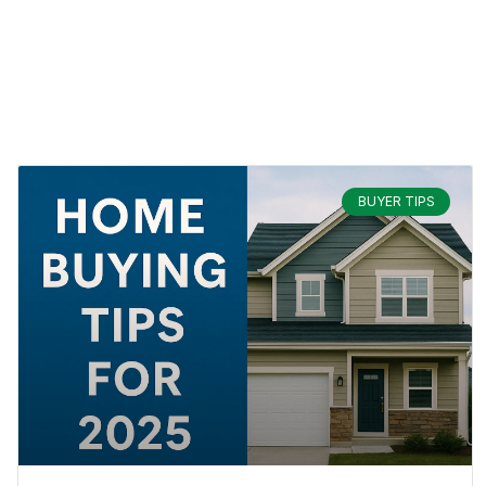
BUYER TIPS