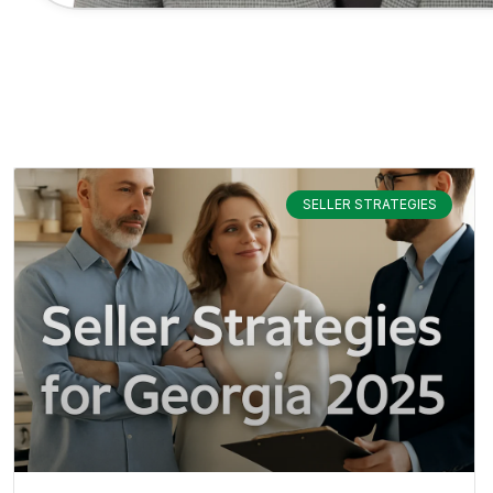
SELLER STRATEGIES