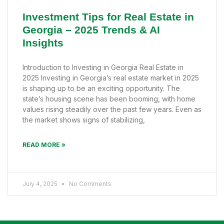
Investment Tips for Real Estate in
Georgia – 2025 Trends & AI
Insights
Introduction to Investing in Georgia Real Estate in
2025 Investing in Georgia’s real estate market in 2025
is shaping up to be an exciting opportunity. The
state’s housing scene has been booming, with home
values rising steadily over the past few years. Even as
the market shows signs of stabilizing,
READ MORE »
July 4, 2025
No Comments