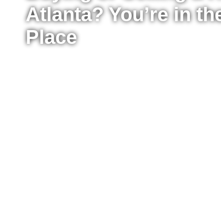
Atlanta? You’re in th
Place
Whether you’re ready to buy your first home, upg
sell your property for the best possible price, I’m
the process from start to finish. I work with buyer
Atlanta, providing clear advice, strong negotiat
every step of the way.
Fill out the form to tell me a little about your situ
to move right now or just starting to explore your
reach out to answer your questions, explain what
take the next step confidently.