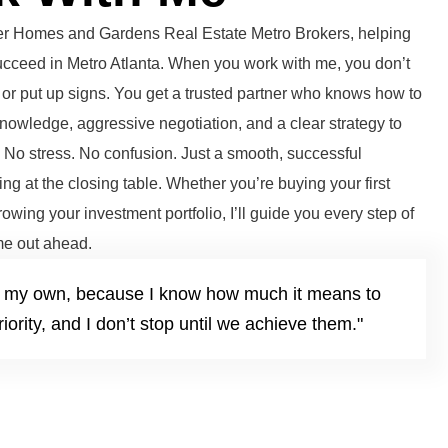
tter Homes and Gardens Real Estate Metro Brokers, helping
succeed in Metro Atlanta. When you work with me, you don’t
or put up signs. You get a trusted partner who knows how to
knowledge, aggressive negotiation, and a clear strategy to
. No stress. No confusion. Just a smooth, successful
ng at the closing table. Whether you’re buying your first
growing your investment portfolio, I’ll guide you every step of
e out ahead.
it’s my own, because I know how much it means to
iority, and I don’t stop until we achieve them."