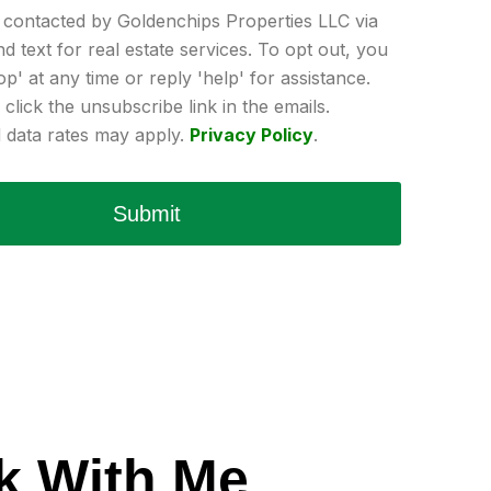
e contacted by Goldenchips Properties LLC via
and text for real estate services. To opt out, you
op' at any time or reply 'help' for assistance.
click the unsubscribe link in the emails.
data rates may apply.
Privacy Policy
.
Submit
k With Me