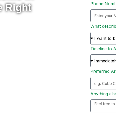
Phone Num
e Right
What descri
rade to something new, or
 here to help you navigate
Timeline to 
s and sellers across Metro
ion, and personal support
Preferred Ar
ation. Whether you’re ready
 options, I’ll personally
 to expect, and help you
Anything els