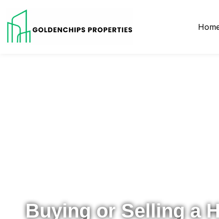
Hom
Your Local Realtor for Metro Atlanta and Beyond
Buying or Selling a 