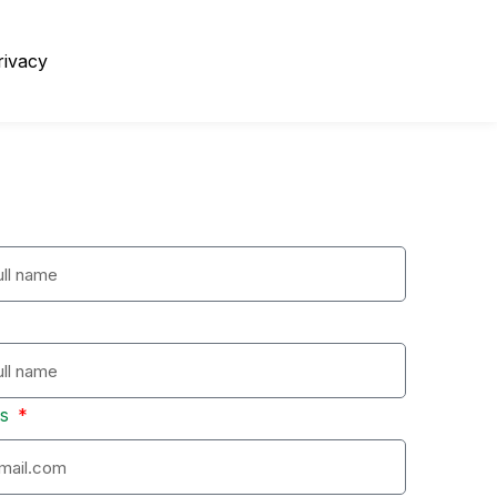
rivacy
ss